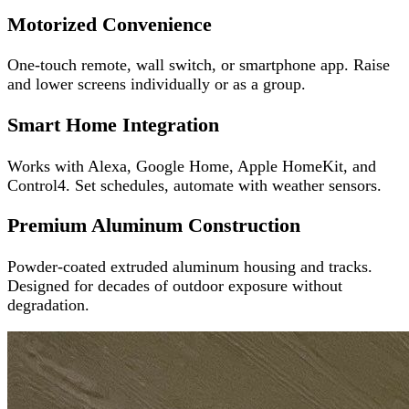
Motorized Convenience
One-touch remote, wall switch, or smartphone app. Raise
and lower screens individually or as a group.
Smart Home Integration
Works with Alexa, Google Home, Apple HomeKit, and
Control4. Set schedules, automate with weather sensors.
Premium Aluminum Construction
Powder-coated extruded aluminum housing and tracks.
Designed for decades of outdoor exposure without
degradation.