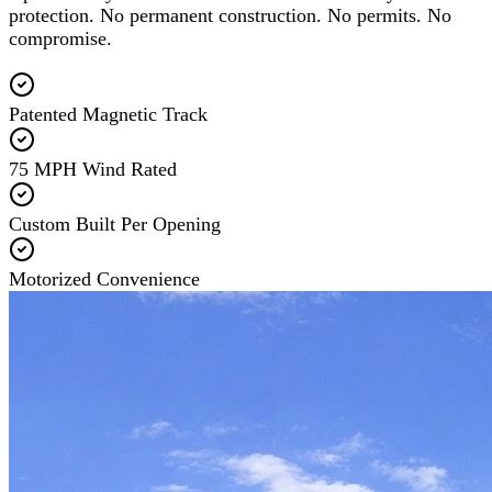
protection. No permanent construction. No permits. No
compromise.
Patented Magnetic Track
75 MPH Wind Rated
Custom Built Per Opening
Motorized Convenience