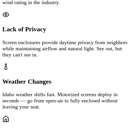
wind rating in the industry.
Lack of Privacy
Screen enclosures provide daytime privacy from neighbors
while maintaining airflow and natural light. See out, but
they can't see in.
Weather Changes
Idaho weather shifts fast. Motorized screens deploy in
seconds — go from open-air to fully enclosed without
leaving your seat.