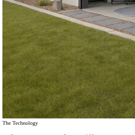
The Technology