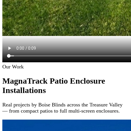
Our Work
MagnaTrack Patio Enclosure
Installations
Real projects by Boise Blinds across the Treasure Valley
— from compact patios to full multi-screen enclosures.