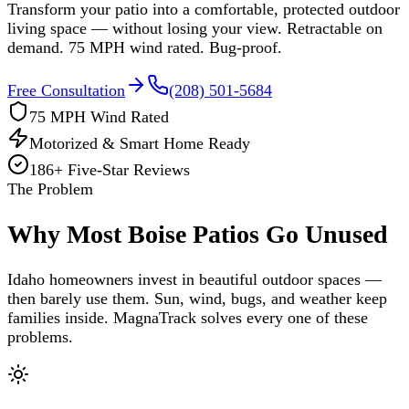
Transform your patio into a comfortable, protected outdoor
living space — without losing your view. Retractable on
demand. 75 MPH wind rated. Bug-proof.
Free Consultation
(208) 501-5684
75 MPH Wind Rated
Motorized & Smart Home Ready
186
+ Five-Star Reviews
The Problem
Why Most Boise Patios Go Unused
Idaho homeowners invest in beautiful outdoor spaces —
then barely use them. Sun, wind, bugs, and weather keep
families inside. MagnaTrack solves every one of these
problems.