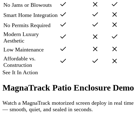
No Jams or Blowouts
Smart Home Integration
No Permits Required
Modern Luxury
Aesthetic
Low Maintenance
Affordable vs.
Construction
See It In Action
MagnaTrack Patio Enclosure Demo
Watch a MagnaTrack motorized screen deploy in real time
— smooth, quiet, and sealed in seconds.