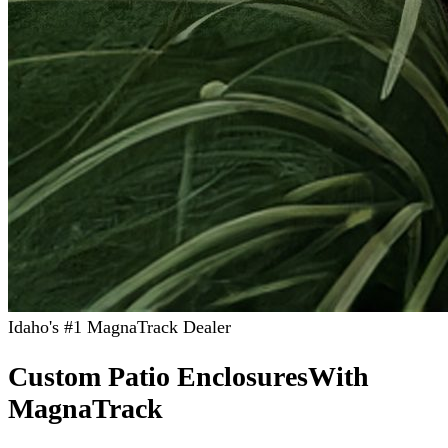
Idaho's #1 MagnaTrack Dealer
Custom Patio Enclosures
With
MagnaTrack