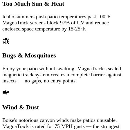
Too Much Sun & Heat
Idaho summers push patio temperatures past 100°F.
MagnaTrack screens block 97% of UV and reduce
enclosed space temperature by 15-25°F.
Bugs & Mosquitoes
Enjoy your patio without swatting. MagnaTrack's sealed
magnetic track system creates a complete barrier against
insects — no gaps, no entry points.
Wind & Dust
Boise's notorious canyon winds make patios unusable.
MagnaTrack is rated for 75 MPH gusts — the strongest