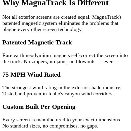
Why MagnaTrack Is Different
Not all exterior screens are created equal. MagnaTrack's
patented magnetic system eliminates the problems that
plague every other screen technology.
Patented Magnetic Track
Rare earth neodymium magnets self-correct the screen into
the track. No zippers, no jams, no blowouts — ever.
75 MPH Wind Rated
The strongest wind rating in the exterior shade industry.
Tested and proven in Idaho's canyon wind corridors.
Custom Built Per Opening
Every screen is manufactured to your exact dimensions.
No standard sizes, no compromises, no gaps.