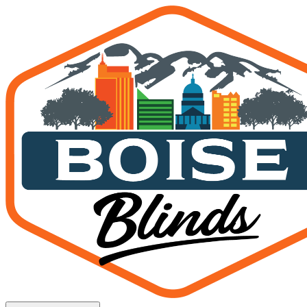
Custom Patio Enclosures 