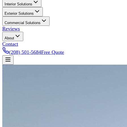
Interior Solutions
Exterior Solutions
Commercial Solutions
Reviews
About
Contact
(208) 501-5684
Free Quote