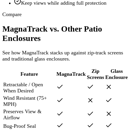
Keep views while adding full protection
Compare
MagnaTrack vs. Other Patio
Enclosures
See how MagnaTrack stacks up against zip-track screens
and traditional glass enclosures.
Zip
Glass
Feature
MagnaTrack
Screens
Enclosure
Retractable / Open
When Desired
Wind Resistant (75+
MPH)
Preserves View &
Airflow
Bug-Proof Seal