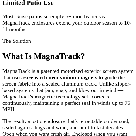
Limited Patio Use
Most Boise patios sit empty 6+ months per year.
MagnaTrack enclosures extend your outdoor season to 10-
11 months.
The Solution
What Is MagnaTrack?
MagnaTrack is a patented motorized exterior screen system
that uses
rare earth neodymium magnets
to guide the
screen fabric into a sealed aluminum track. Unlike zipper-
based systems that jam, snag, and blow out in wind —
MagnaTrack's magnetic technology self-corrects
continuously, maintaining a perfect seal in winds up to 75
MPH.
The result: a patio enclosure that's retractable on demand,
sealed against bugs and wind, and built to last decades.
Open when you want fresh air. Enclosed when you want