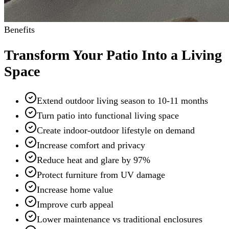
Benefits
Transform Your Patio Into a Living
Space
Extend outdoor living season to 10-11 months
Turn patio into functional living space
Create indoor-outdoor lifestyle on demand
Increase comfort and privacy
Reduce heat and glare by 97%
Protect furniture from UV damage
Increase home value
Improve curb appeal
Lower maintenance vs traditional enclosures