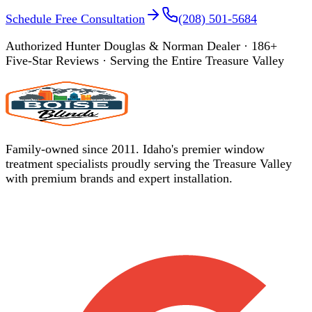
Schedule Free Consultation
(208) 501-5684
Authorized Hunter Douglas & Norman Dealer ·
186
+
Five-Star Reviews · Serving the Entire Treasure Valley
Family-owned since 2011. Idaho's premier window
treatment specialists proudly serving the Treasure Valley
with premium brands and expert installation.