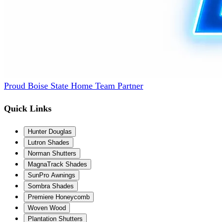
Proud Boise State Home Team Partner
Quick Links
Hunter Douglas
Lutron Shades
Norman Shutters
MagnaTrack Shades
SunPro Awnings
Sombra Shades
Premiere Honeycomb
Woven Wood
Plantation Shutters