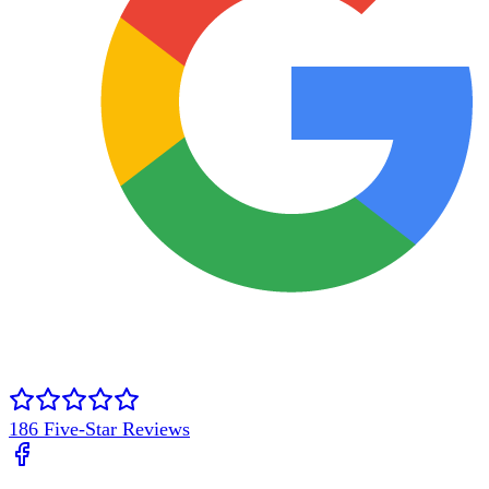
186
Five-Star Reviews