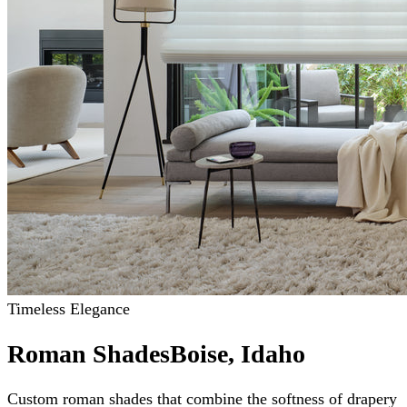
Timeless Elegance
Roman Shades
Boise, Idaho
Custom roman shades that combine the softness of drapery