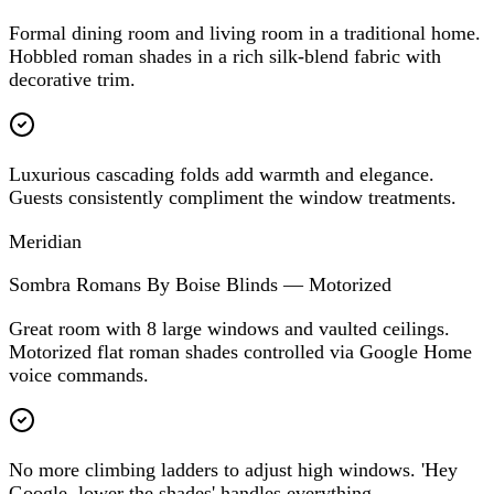
Formal dining room and living room in a traditional home.
Hobbled roman shades in a rich silk-blend fabric with
decorative trim.
Luxurious cascading folds add warmth and elegance.
Guests consistently compliment the window treatments.
Meridian
Sombra Romans By Boise Blinds — Motorized
Great room with 8 large windows and vaulted ceilings.
Motorized flat roman shades controlled via Google Home
voice commands.
No more climbing ladders to adjust high windows. 'Hey
Google, lower the shades' handles everything.