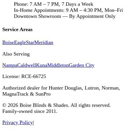
Phone: 7 AM – 7 PM, 7 Days a Week
In-Home Appointments: 9 AM – 4:30 PM, Mon–Fri
Downtown Showroom — By Appointment Only
Service Areas
Boise
Eagle
Star
Meridian
Also Serving
Nampa
Caldwell
Kuna
Middleton
Garden City
License:
RCE-66725
Authorized dealer for Hunter Douglas, Lutron, Norman,
MagnaTrack & SunPro
©
2026
Boise Blinds & Shades. All rights reserved.
Family-owned since 2011.
Privacy Policy
|