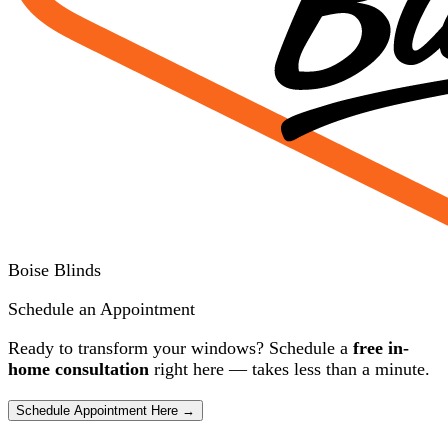
Boise Blinds
Schedule an Appointment
Ready to transform your windows? Schedule a
free in-
home consultation
right here — takes less than a minute.
Schedule Appointment Here →