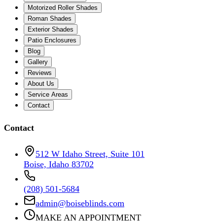
Motorized Roller Shades
Roman Shades
Exterior Shades
Patio Enclosures
Blog
Gallery
Reviews
About Us
Service Areas
Contact
Contact
512 W Idaho Street, Suite 101
Boise, Idaho 83702
(208) 501-5684
admin@boiseblinds.com
MAKE AN APPOINTMENT