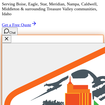
Serving Boise, Eagle, Star, Meridian, Nampa, Caldwell,
Middleton & surrounding Treasure Valley communities,
Idaho
Get a Free Quote
Chat