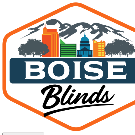
Roman Shades Boise Idaho