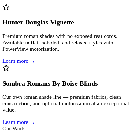
Hunter Douglas Vignette
Premium roman shades with no exposed rear cords.
Available in flat, hobbled, and relaxed styles with
PowerView motorization.
Learn more →
Sombra Romans By Boise Blinds
Our own roman shade line — premium fabrics, clean
construction, and optional motorization at an exceptional
value.
Learn more →
Our Work