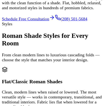
with the clean function of a shade. Flat, hobbled, relaxed,
and motorized styles in hundreds of premium fabrics.
Schedule Free Consultation
(208) 501-5684
Styles
Roman Shade Styles for Every
Room
From clean modern lines to luxurious cascading folds —
choose the style that matches your interior design.
Flat/Classic Roman Shades
Clean, modern lines when raised or lowered. The most
versatile style — works in contemporary, transitional, and
traditional interiors. Fabric lies flat when lowered for a