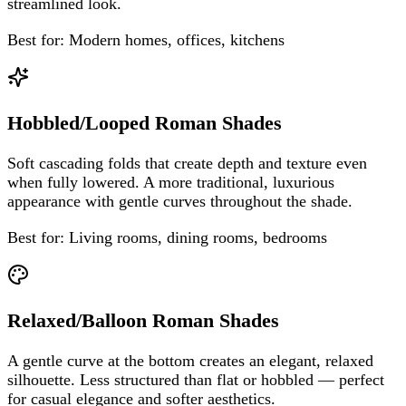
streamlined look.
Best for:
Modern homes, offices, kitchens
Hobbled/Looped Roman Shades
Soft cascading folds that create depth and texture even
when fully lowered. A more traditional, luxurious
appearance with gentle curves throughout the shade.
Best for:
Living rooms, dining rooms, bedrooms
Relaxed/Balloon Roman Shades
A gentle curve at the bottom creates an elegant, relaxed
silhouette. Less structured than flat or hobbled — perfect
for casual elegance and softer aesthetics.