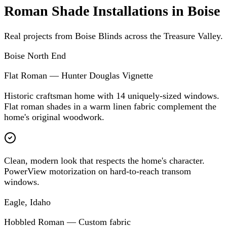
Roman Shade Installations in Boise
Real projects from Boise Blinds across the Treasure Valley.
Boise North End
Flat Roman — Hunter Douglas Vignette
Historic craftsman home with 14 uniquely-sized windows.
Flat roman shades in a warm linen fabric complement the
home's original woodwork.
Clean, modern look that respects the home's character.
PowerView motorization on hard-to-reach transom
windows.
Eagle, Idaho
Hobbled Roman — Custom fabric