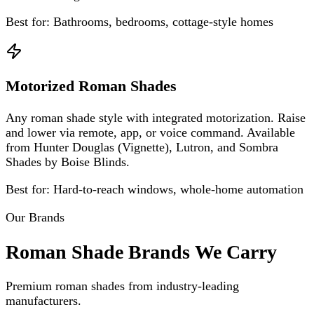
Best for:
Bathrooms, bedrooms, cottage-style homes
Motorized Roman Shades
Any roman shade style with integrated motorization. Raise
and lower via remote, app, or voice command. Available
from Hunter Douglas (Vignette), Lutron, and Sombra
Shades by Boise Blinds.
Best for:
Hard-to-reach windows, whole-home automation
Our Brands
Roman Shade Brands We Carry
Premium roman shades from industry-leading
manufacturers.