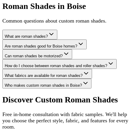
Roman Shades in Boise
Common questions about custom roman shades.
What are roman shades?
Are roman shades good for Boise homes?
Can roman shades be motorized?
How do I choose between roman shades and roller shades?
What fabrics are available for roman shades?
Who makes custom roman shades in Boise?
Discover Custom Roman Shades
Free in-home consultation with fabric samples. We'll help
you choose the perfect style, fabric, and features for every
room.