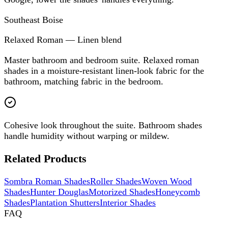
Southeast Boise
Relaxed Roman — Linen blend
Master bathroom and bedroom suite. Relaxed roman
shades in a moisture-resistant linen-look fabric for the
bathroom, matching fabric in the bedroom.
Cohesive look throughout the suite. Bathroom shades
handle humidity without warping or mildew.
Related Products
Sombra Roman Shades
Roller Shades
Woven Wood
Shades
Hunter Douglas
Motorized Shades
Honeycomb
Shades
Plantation Shutters
Interior Shades
FAQ