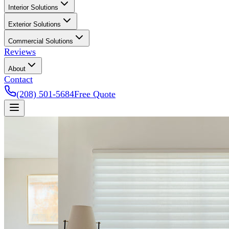
Interior Solutions
Exterior Solutions
Commercial Solutions
Reviews
About
Contact
(208) 501-5684
Free Quote