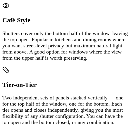
Café Style
Shutters cover only the bottom half of the window, leaving
the top open. Popular in kitchens and dining rooms where
you want street-level privacy but maximum natural light
from above. A good option for windows where the view
from the upper half is worth preserving.
Tier-on-Tier
Two independent sets of panels stacked vertically — one
for the top half of the window, one for the bottom. Each
tier opens and closes independently, giving you the most
flexibility of any shutter configuration. You can have the
top open and the bottom closed, or any combination.