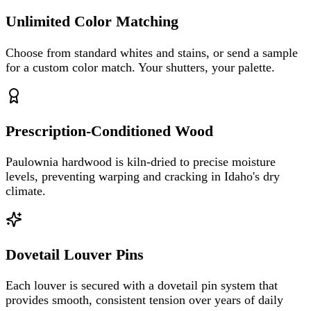
Unlimited Color Matching
Choose from standard whites and stains, or send a sample
for a custom color match. Your shutters, your palette.
Prescription-Conditioned Wood
Paulownia hardwood is kiln-dried to precise moisture
levels, preventing warping and cracking in Idaho's dry
climate.
Dovetail Louver Pins
Each louver is secured with a dovetail pin system that
provides smooth, consistent tension over years of daily