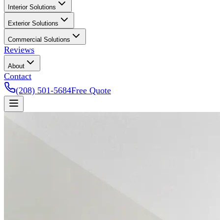
Interior Solutions
Exterior Solutions
Commercial Solutions
Reviews
About
Contact
(208) 501-5684
Free Quote