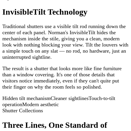
InvisibleTilt Technology
Traditional shutters use a visible tilt rod running down the
center of each panel. Norman's InvisibleTilt hides the
mechanism inside the stile, giving you a clean, modern
look with nothing blocking your view. Tilt the louvers with
a simple touch on any slat — no rod, no hardware, just an
uninterrupted sightline.
The result is a shutter that looks more like fine furniture
than a window covering. It's one of those details that
visitors notice immediately, even if they can't quite put
their finger on why the room feels so polished.
Hidden tilt mechanism
Cleaner sightlines
Touch-to-tilt
operation
Modern aesthetic
Shutter Collections
Three Lines, One Standard of