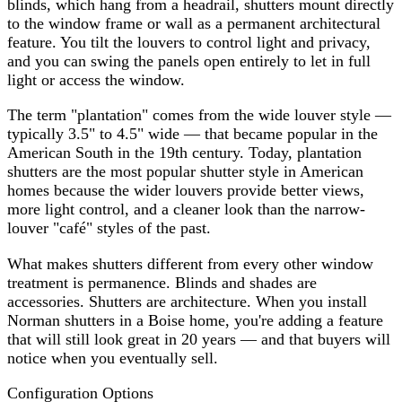
blinds, which hang from a headrail, shutters mount directly
to the window frame or wall as a permanent architectural
feature. You tilt the louvers to control light and privacy,
and you can swing the panels open entirely to let in full
light or access the window.
The term "plantation" comes from the wide louver style —
typically 3.5" to 4.5" wide — that became popular in the
American South in the 19th century. Today, plantation
shutters are the most popular shutter style in American
homes because the wider louvers provide better views,
more light control, and a cleaner look than the narrow-
louver "café" styles of the past.
What makes shutters different from every other window
treatment is permanence. Blinds and shades are
accessories. Shutters are architecture. When you install
Norman shutters in a Boise home, you're adding a feature
that will still look great in 20 years — and that buyers will
notice when you eventually sell.
Configuration Options