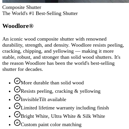
Composite Shutter
The World's #1 Best-Selling Shutter
Woodlore®
An iconic wood composite shutter with renowned
durability, strength, and density. Woodlore resists peeling,
cracking, chipping, and yellowing — making it more
stable, robust, and stronger than solid wood shutters. It's
the reason Woodlore has been the world's best-selling
shutter for decades.
More durable than solid wood
Resists peeling, cracking & yellowing
InvisibleTilt available
Limited lifetime warranty including finish
Bright White, Ultra White & Silk White
Custom paint color matching