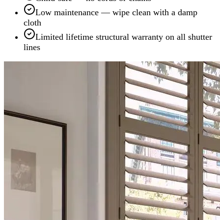
Low maintenance — wipe clean with a damp
cloth
Limited lifetime structural warranty on all shutter
lines