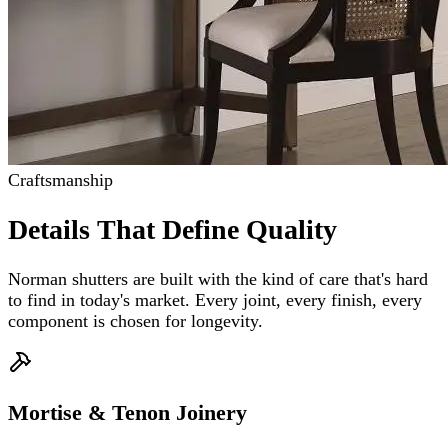
Craftsmanship
Details That Define Quality
Norman shutters are built with the kind of care that's hard
to find in today's market. Every joint, every finish, every
component is chosen for longevity.
Mortise & Tenon Joinery