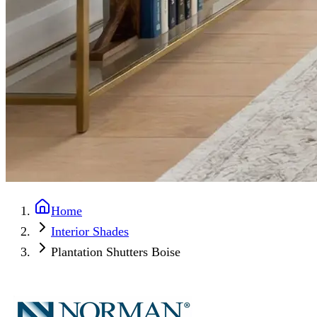
Home
Interior Shades
Plantation Shutters Boise