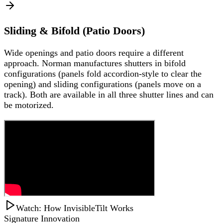
Sliding & Bifold (Patio Doors)
Wide openings and patio doors require a different
approach. Norman manufactures shutters in bifold
configurations (panels fold accordion-style to clear the
opening) and sliding configurations (panels move on a
track). Both are available in all three shutter lines and can
be motorized.
Watch: How InvisibleTilt Works
Signature Innovation