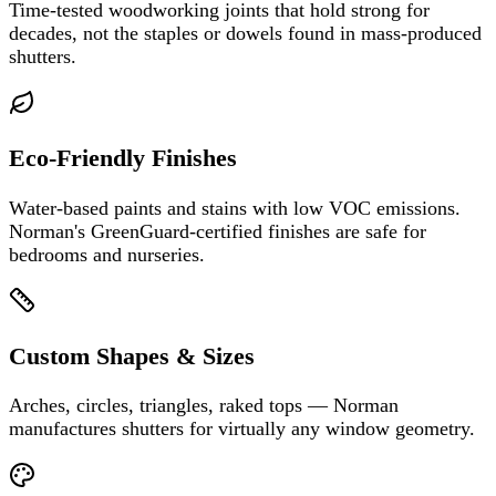
Time-tested woodworking joints that hold strong for
decades, not the staples or dowels found in mass-produced
shutters.
Eco-Friendly Finishes
Water-based paints and stains with low VOC emissions.
Norman's GreenGuard-certified finishes are safe for
bedrooms and nurseries.
Custom Shapes & Sizes
Arches, circles, triangles, raked tops — Norman
manufactures shutters for virtually any window geometry.