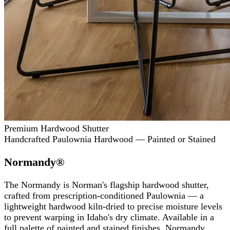
Premium Hardwood Shutter
Handcrafted Paulownia Hardwood — Painted or Stained
Normandy®
The Normandy is Norman's flagship hardwood shutter,
crafted from prescription-conditioned Paulownia — a
lightweight hardwood kiln-dried to precise moisture levels
to prevent warping in Idaho's dry climate. Available in a
full palette of painted and stained finishes, Normandy