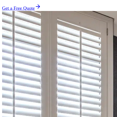
Get a Free Quote