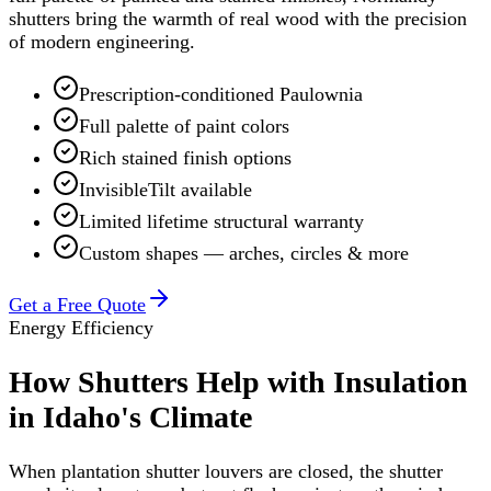
shutters bring the warmth of real wood with the precision
of modern engineering.
Prescription-conditioned Paulownia
Full palette of paint colors
Rich stained finish options
InvisibleTilt available
Limited lifetime structural warranty
Custom shapes — arches, circles & more
Get a Free Quote
Energy Efficiency
How Shutters Help with Insulation
in Idaho's Climate
When plantation shutter louvers are closed, the shutter