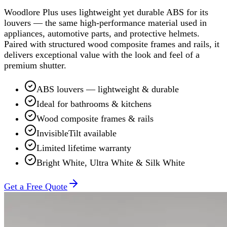
Woodlore Plus uses lightweight yet durable ABS for its
louvers — the same high-performance material used in
appliances, automotive parts, and protective helmets.
Paired with structured wood composite frames and rails, it
delivers exceptional value with the look and feel of a
premium shutter.
ABS louvers — lightweight & durable
Ideal for bathrooms & kitchens
Wood composite frames & rails
InvisibleTilt available
Limited lifetime warranty
Bright White, Ultra White & Silk White
Get a Free Quote