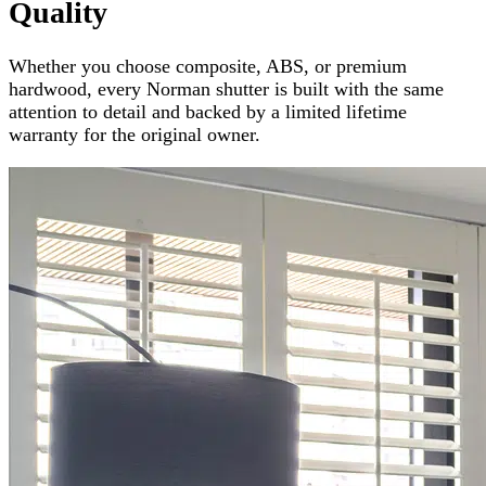
Quality
Whether you choose composite, ABS, or premium
hardwood, every Norman shutter is built with the same
attention to detail and backed by a limited lifetime
warranty for the original owner.