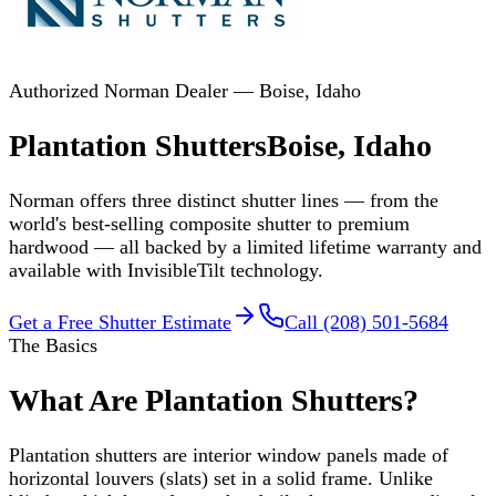
Authorized Norman Dealer — Boise, Idaho
Plantation Shutters
Boise, Idaho
Norman offers three distinct shutter lines — from the
world's best-selling composite shutter to premium
hardwood — all backed by a limited lifetime warranty and
available with InvisibleTilt technology.
Get a Free Shutter Estimate
Call (208) 501-5684
The Basics
What Are Plantation Shutters?
Plantation shutters are interior window panels made of
horizontal louvers (slats) set in a solid frame. Unlike