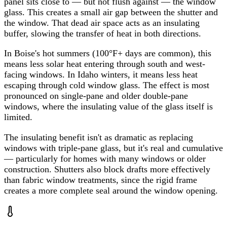
panel sits close to — but not flush against — the window
glass. This creates a small air gap between the shutter and
the window. That dead air space acts as an insulating
buffer, slowing the transfer of heat in both directions.
In Boise's hot summers (100°F+ days are common), this
means less solar heat entering through south and west-
facing windows. In Idaho winters, it means less heat
escaping through cold window glass. The effect is most
pronounced on single-pane and older double-pane
windows, where the insulating value of the glass itself is
limited.
The insulating benefit isn't as dramatic as replacing
windows with triple-pane glass, but it's real and cumulative
— particularly for homes with many windows or older
construction. Shutters also block drafts more effectively
than fabric window treatments, since the rigid frame
creates a more complete seal around the window opening.