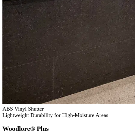
ABS Vinyl Shutter
Lightweight Durability for High-Moisture Areas
Woodlore® Plus