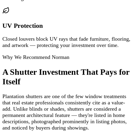
UV Protection
Closed louvers block UV rays that fade furniture, flooring,
and artwork — protecting your investment over time.
Why We Recommend Norman
A Shutter Investment That Pays for
Itself
Plantation shutters are one of the few window treatments
that real estate professionals consistently cite as a value-
add. Unlike blinds or shades, shutters are considered a
permanent architectural feature — they're listed in home
descriptions, photographed prominently in listing photos,
and noticed by buyers during showings.