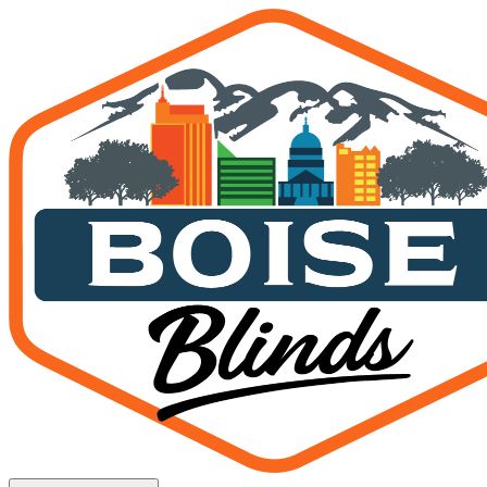
Plantation Shutters Boise, 