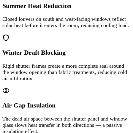
Summer Heat Reduction
Closed louvers on south and west-facing windows reflect
solar heat before it enters the room, reducing cooling load.
Winter Draft Blocking
Rigid shutter frames create a more complete seal around
the window opening than fabric treatments, reducing cold
air infiltration.
Air Gap Insulation
The dead air space between the shutter panel and window
glass slows heat transfer in both directions — a passive
insulating effect.