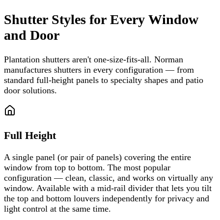
Shutter Styles for Every Window
and Door
Plantation shutters aren't one-size-fits-all. Norman
manufactures shutters in every configuration — from
standard full-height panels to specialty shapes and patio
door solutions.
Full Height
A single panel (or pair of panels) covering the entire
window from top to bottom. The most popular
configuration — clean, classic, and works on virtually any
window. Available with a mid-rail divider that lets you tilt
the top and bottom louvers independently for privacy and
light control at the same time.