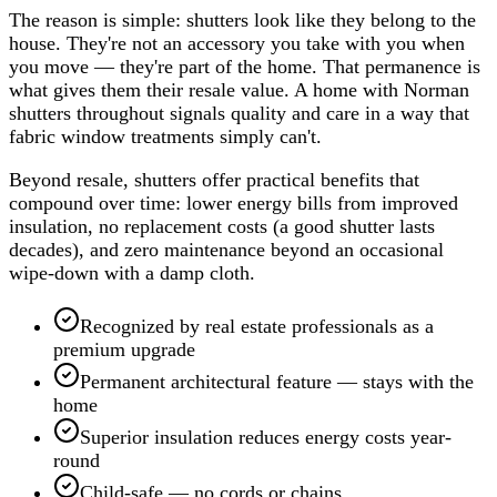
The reason is simple: shutters look like they belong to the
house. They're not an accessory you take with you when
you move — they're part of the home. That permanence is
what gives them their resale value. A home with Norman
shutters throughout signals quality and care in a way that
fabric window treatments simply can't.
Beyond resale, shutters offer practical benefits that
compound over time: lower energy bills from improved
insulation, no replacement costs (a good shutter lasts
decades), and zero maintenance beyond an occasional
wipe-down with a damp cloth.
Recognized by real estate professionals as a
premium upgrade
Permanent architectural feature — stays with the
home
Superior insulation reduces energy costs year-
round
Child-safe — no cords or chains