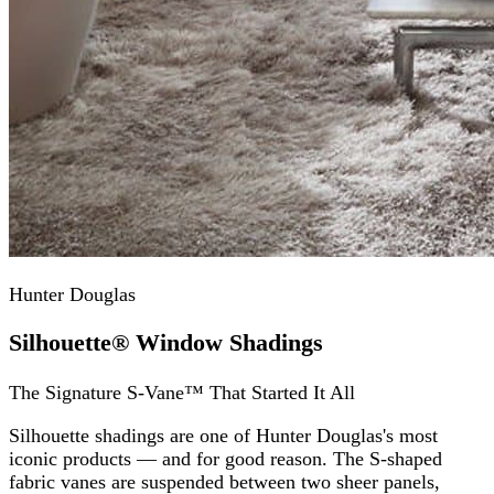
Hunter Douglas
Silhouette® Window Shadings
The Signature S-Vane™ That Started It All
Silhouette shadings are one of Hunter Douglas's most
iconic products — and for good reason. The S-shaped
fabric vanes are suspended between two sheer panels,