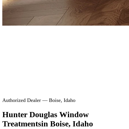
Authorized Dealer — Boise, Idaho
Hunter Douglas Window
Treatments
in Boise, Idaho