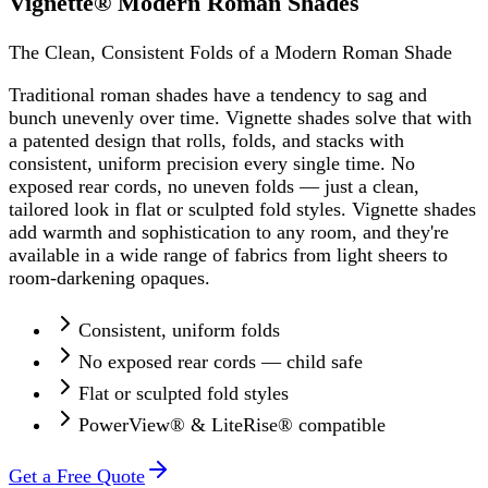
Vignette® Modern Roman Shades
The Clean, Consistent Folds of a Modern Roman Shade
Traditional roman shades have a tendency to sag and
bunch unevenly over time. Vignette shades solve that with
a patented design that rolls, folds, and stacks with
consistent, uniform precision every single time. No
exposed rear cords, no uneven folds — just a clean,
tailored look in flat or sculpted fold styles. Vignette shades
add warmth and sophistication to any room, and they're
available in a wide range of fabrics from light sheers to
room-darkening opaques.
Consistent, uniform folds
No exposed rear cords — child safe
Flat or sculpted fold styles
PowerView® & LiteRise® compatible
Get a Free Quote