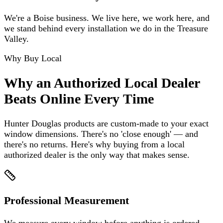
We're a Boise business. We live here, we work here, and
we stand behind every installation we do in the Treasure
Valley.
Why Buy Local
Why an Authorized Local Dealer
Beats Online Every Time
Hunter Douglas products are custom-made to your exact
window dimensions. There's no 'close enough' — and
there's no returns. Here's why buying from a local
authorized dealer is the only way that makes sense.
Professional Measurement
We measure every window before anything is ordered.