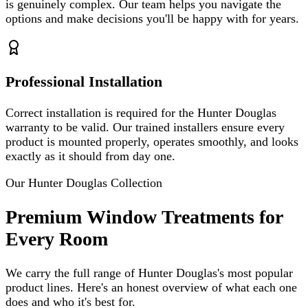
is genuinely complex. Our team helps you navigate the
options and make decisions you'll be happy with for years.
Professional Installation
Correct installation is required for the Hunter Douglas
warranty to be valid. Our trained installers ensure every
product is mounted properly, operates smoothly, and looks
exactly as it should from day one.
Our Hunter Douglas Collection
Premium Window Treatments for
Every Room
We carry the full range of Hunter Douglas's most popular
product lines. Here's an honest overview of what each one
does and who it's best for.