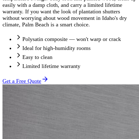
easily with a damp cloth, and carry a limited lifetime
warranty. If you want the look of plantation shutters
without worrying about wood movement in Idaho's dry
climate, Palm Beach is a smart choice.
Polysatin composite — won't warp or crack
Ideal for high-humidity rooms
Easy to clean
Limited lifetime warranty
Get a Free Quote