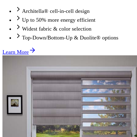
Architella® cell-in-cell design
Up to 50% more energy efficient
Widest fabric & color selection
Top-Down/Bottom-Up & Duolite® options
Learn More