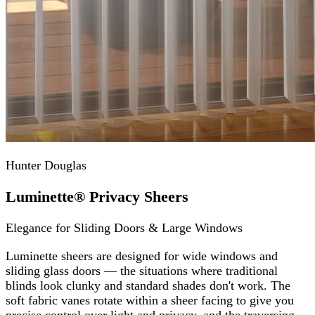
Hunter Douglas
Luminette® Privacy Sheers
Elegance for Sliding Doors & Large Windows
Luminette sheers are designed for wide windows and
sliding glass doors — the situations where traditional
blinds look clunky and standard shades don't work. The
soft fabric vanes rotate within a sheer facing to give you
precise control over light and privacy, and the traversing