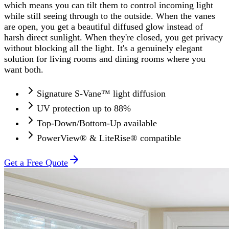
which means you can tilt them to control incoming light
while still seeing through to the outside. When the vanes
are open, you get a beautiful diffused glow instead of
harsh direct sunlight. When they're closed, you get privacy
without blocking all the light. It's a genuinely elegant
solution for living rooms and dining rooms where you
want both.
Signature S-Vane™ light diffusion
UV protection up to 88%
Top-Down/Bottom-Up available
PowerView® & LiteRise® compatible
Get a Free Quote