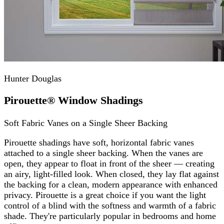
Hunter Douglas
Pirouette® Window Shadings
Soft Fabric Vanes on a Single Sheer Backing
Pirouette shadings have soft, horizontal fabric vanes
attached to a single sheer backing. When the vanes are
open, they appear to float in front of the sheer — creating
an airy, light-filled look. When closed, they lay flat against
the backing for a clean, modern appearance with enhanced
privacy. Pirouette is a great choice if you want the light
control of a blind with the softness and warmth of a fabric
shade. They're particularly popular in bedrooms and home