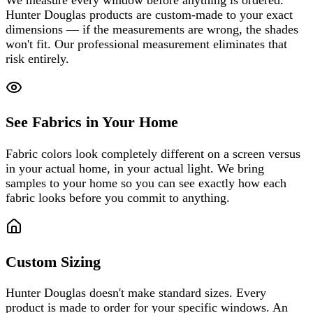
Hunter Douglas products are custom-made to your exact
dimensions — if the measurements are wrong, the shades
won't fit. Our professional measurement eliminates that
risk entirely.
See Fabrics in Your Home
Fabric colors look completely different on a screen versus
in your actual home, in your actual light. We bring
samples to your home so you can see exactly how each
fabric looks before you commit to anything.
Custom Sizing
Hunter Douglas doesn't make standard sizes. Every
product is made to order for your specific windows. An