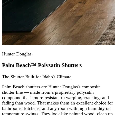
Hunter Douglas
Palm Beach™ Polysatin Shutters
The Shutter Built for Idaho's Climate
Palm Beach shutters are Hunter Douglas's composite
shutter line — made from a proprietary polysatin
compound that's more resistant to warping, cracking, and
fading than wood. That makes them an excellent choice for
bathrooms, kitchens, and any room with high humidity or
temperature swings. They look like painted wood, clean up