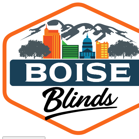
Hunter Douglas Dealer Bois