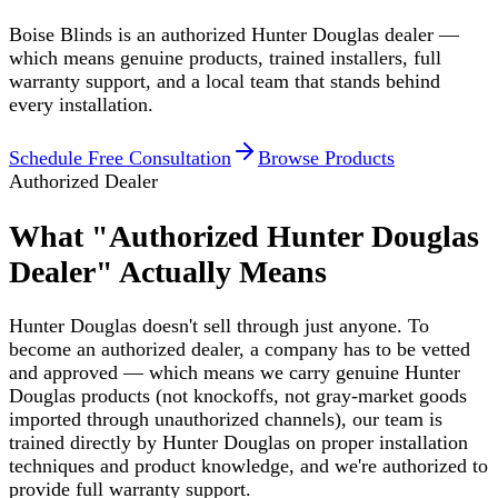
Boise Blinds is an authorized Hunter Douglas dealer —
which means genuine products, trained installers, full
warranty support, and a local team that stands behind
every installation.
Schedule Free Consultation
Browse Products
Authorized Dealer
What "Authorized Hunter Douglas
Dealer" Actually Means
Hunter Douglas doesn't sell through just anyone. To
become an authorized dealer, a company has to be vetted
and approved — which means we carry genuine Hunter
Douglas products (not knockoffs, not gray-market goods
imported through unauthorized channels), our team is
trained directly by Hunter Douglas on proper installation
techniques and product knowledge, and we're authorized to
provide full warranty support.