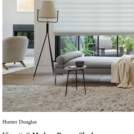
Hunter Douglas