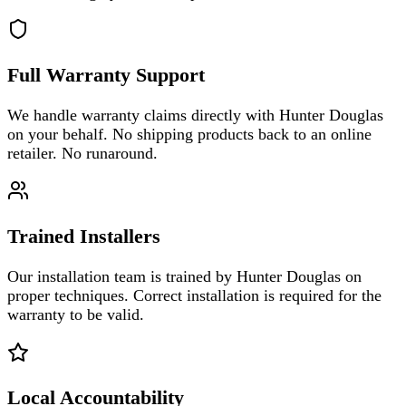
Full Warranty Support
We handle warranty claims directly with Hunter Douglas
on your behalf. No shipping products back to an online
retailer. No runaround.
Trained Installers
Our installation team is trained by Hunter Douglas on
proper techniques. Correct installation is required for the
warranty to be valid.
Local Accountability