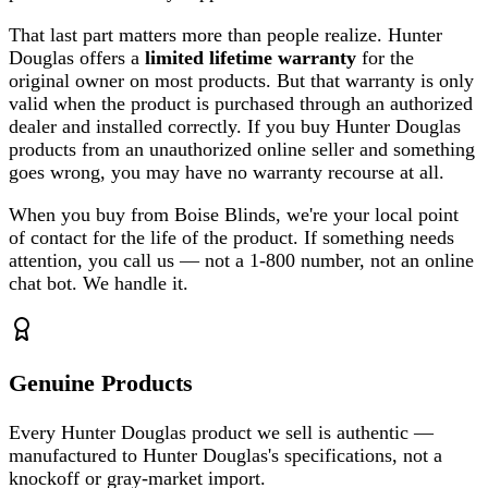
That last part matters more than people realize. Hunter
Douglas offers a
limited lifetime warranty
for the
original owner on most products. But that warranty is only
valid when the product is purchased through an authorized
dealer and installed correctly. If you buy Hunter Douglas
products from an unauthorized online seller and something
goes wrong, you may have no warranty recourse at all.
When you buy from Boise Blinds, we're your local point
of contact for the life of the product. If something needs
attention, you call us — not a 1-800 number, not an online
chat bot. We handle it.
Genuine Products
Every Hunter Douglas product we sell is authentic —
manufactured to Hunter Douglas's specifications, not a
knockoff or gray-market import.