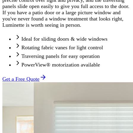
panels slide open easily to give you full access to the door.
If you have a patio door or a large picture window and
you've never found a window treatment that looks right,
Luminette is worth seeing in person.
Ideal for sliding doors & wide windows
Rotating fabric vanes for light control
Traversing panels for easy operation
PowerView® motorization available
Get a Free Quote