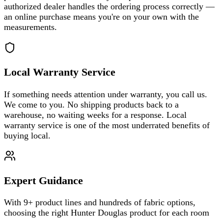
authorized dealer handles the ordering process correctly —
an online purchase means you're on your own with the
measurements.
Local Warranty Service
If something needs attention under warranty, you call us.
We come to you. No shipping products back to a
warehouse, no waiting weeks for a response. Local
warranty service is one of the most underrated benefits of
buying local.
Expert Guidance
With 9+ product lines and hundreds of fabric options,
choosing the right Hunter Douglas product for each room