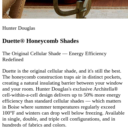
Hunter Douglas
Duette® Honeycomb Shades
The Original Cellular Shade — Energy Efficiency
Redefined
Duette is the original cellular shade, and it's still the best.
The honeycomb construction traps air in distinct pockets,
creating a natural insulating barrier between your window
and your room. Hunter Douglas's exclusive Architella®
cell-within-a-cell design delivers up to 50% more energy
efficiency than standard cellular shades — which matters
in Boise where summer temperatures regularly exceed
100°F and winters can drop well below freezing. Available
in single, double, and triple cell configurations, and in
hundreds of fabrics and colors.