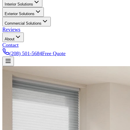
Interior Solutions
Exterior Solutions
Commercial Solutions
Reviews
About
Contact
(208) 501-5684
Free Quote