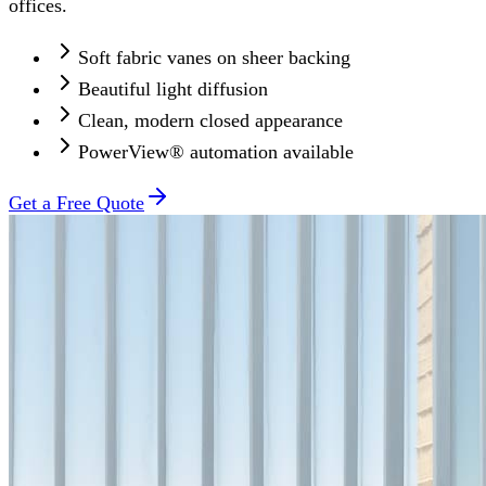
offices.
Soft fabric vanes on sheer backing
Beautiful light diffusion
Clean, modern closed appearance
PowerView® automation available
Get a Free Quote