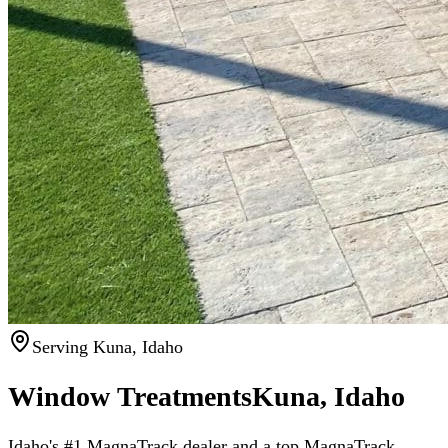
Serving Kuna, Idaho
Window Treatments
Kuna, Idaho
Idaho's #1 MagnaTrack dealer
and a top MagnaTrack