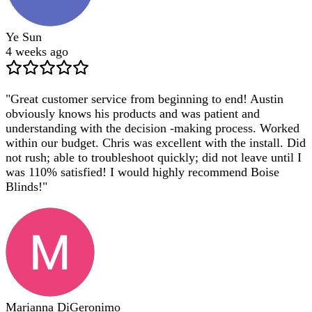
Ye Sun
4 weeks ago
"
Great customer service from beginning to end! Austin
obviously knows his products and was patient and
understanding with the decision -making process. Worked
within our budget. Chris was excellent with the install. Did
not rush; able to troubleshoot quickly; did not leave until I
was 110% satisfied! I would highly recommend Boise
Blinds!
"
Marianna DiGeronimo