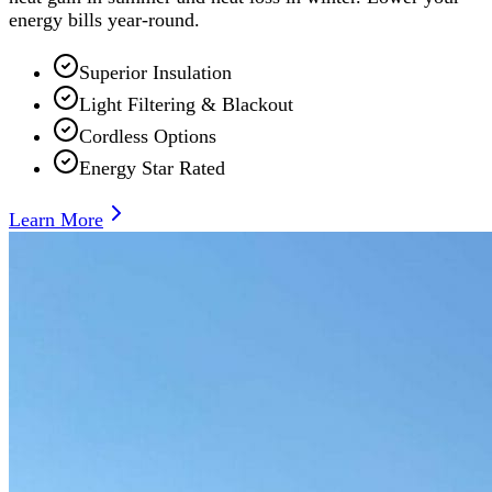
energy bills year-round.
Superior Insulation
Light Filtering & Blackout
Cordless Options
Energy Star Rated
Learn More