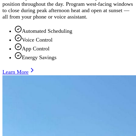
position throughout the day. Program west-facing windows
to close during peak afternoon heat and open at sunset —
all from your phone or voice assistant.
Automated Scheduling
Voice Control
App Control
Energy Savings
Learn More