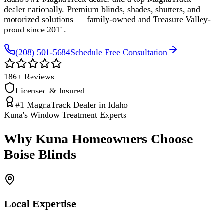
dealer nationally. Premium blinds, shades, shutters, and
motorized solutions — family-owned and Treasure Valley-
proud since 2011.
(208) 501-5684
Schedule Free Consultation
186
+ Reviews
Licensed & Insured
#1 MagnaTrack Dealer in Idaho
Kuna's Window Treatment Experts
Why Kuna Homeowners Choose
Boise Blinds
Local Expertise