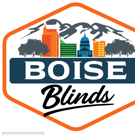
Window Treatments Kuna 