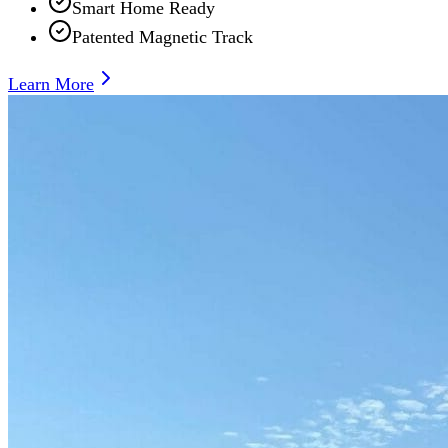
Smart Home Ready
Patented Magnetic Track
Learn More