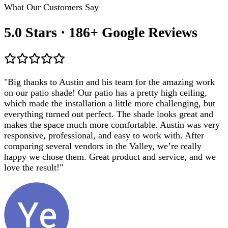
What Our Customers Say
5.0 Stars · 186+ Google Reviews
"
Big thanks to Austin and his team for the amazing work
on our patio shade! Our patio has a pretty high ceiling,
which made the installation a little more challenging, but
everything turned out perfect. The shade looks great and
makes the space much more comfortable. Austin was very
responsive, professional, and easy to work with. After
comparing several vendors in the Valley, we’re really
happy we chose them. Great product and service, and we
love the result!
"