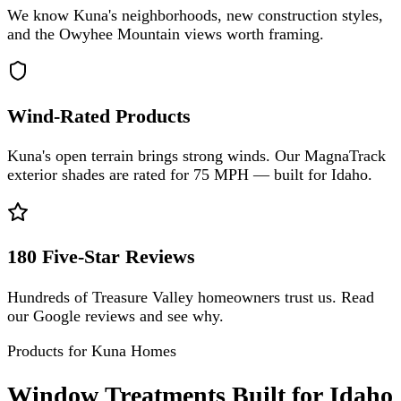
We know Kuna's neighborhoods, new construction styles,
and the Owyhee Mountain views worth framing.
Wind-Rated Products
Kuna's open terrain brings strong winds. Our MagnaTrack
exterior shades are rated for 75 MPH — built for Idaho.
180 Five-Star Reviews
Hundreds of Treasure Valley homeowners trust us. Read
our Google reviews and see why.
Products for Kuna Homes
Window Treatments Built for Idaho