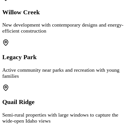
Willow Creek
New development with contemporary designs and energy-
efficient construction
Legacy Park
Active community near parks and recreation with young
families
Quail Ridge
Semi-rural properties with large windows to capture the
wide-open Idaho views