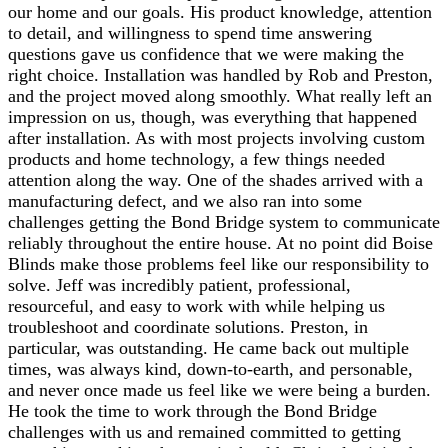
our home and our goals. His product knowledge, attention
to detail, and willingness to spend time answering
questions gave us confidence that we were making the
right choice. Installation was handled by Rob and Preston,
and the project moved along smoothly. What really left an
impression on us, though, was everything that happened
after installation. As with most projects involving custom
products and home technology, a few things needed
attention along the way. One of the shades arrived with a
manufacturing defect, and we also ran into some
challenges getting the Bond Bridge system to communicate
reliably throughout the entire house. At no point did Boise
Blinds make those problems feel like our responsibility to
solve. Jeff was incredibly patient, professional,
resourceful, and easy to work with while helping us
troubleshoot and coordinate solutions. Preston, in
particular, was outstanding. He came back out multiple
times, was always kind, down-to-earth, and personable,
and never once made us feel like we were being a burden.
He took the time to work through the Bond Bridge
challenges with us and remained committed to getting