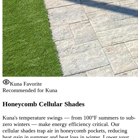
Kuna Favorite
Recommended for Kuna
Honeycomb Cellular Shades
Kuna's temperature swings — from 100°F summers to sub-
zero winters — make energy efficiency critical. Our
cellular shades trap air in honeycomb pockets, reducing
heat gain in summer and heat loss in winter. Lower your