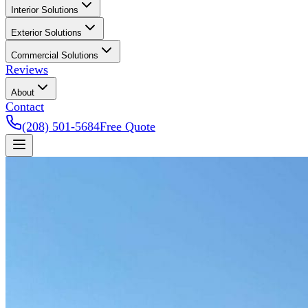
Interior Solutions
Exterior Solutions
Commercial Solutions
Reviews
About
Contact
(208) 501-5684
Free Quote