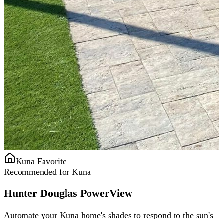
Kuna Favorite
Recommended for Kuna
Hunter Douglas PowerView
Automate your Kuna home's shades to respond to the sun's