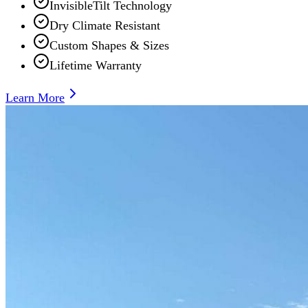
InvisibleTilt Technology
Dry Climate Resistant
Custom Shapes & Sizes
Lifetime Warranty
Learn More