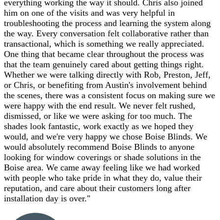
everything working the way it should. Chris also joined
him on one of the visits and was very helpful in
troubleshooting the process and learning the system along
the way. Every conversation felt collaborative rather than
transactional, which is something we really appreciated.
One thing that became clear throughout the process was
that the team genuinely cared about getting things right.
Whether we were talking directly with Rob, Preston, Jeff,
or Chris, or benefiting from Austin's involvement behind
the scenes, there was a consistent focus on making sure we
were happy with the end result. We never felt rushed,
dismissed, or like we were asking for too much. The
shades look fantastic, work exactly as we hoped they
would, and we're very happy we chose Boise Blinds. We
would absolutely recommend Boise Blinds to anyone
looking for window coverings or shade solutions in the
Boise area. We came away feeling like we had worked
with people who take pride in what they do, value their
reputation, and care about their customers long after
installation day is over.
"