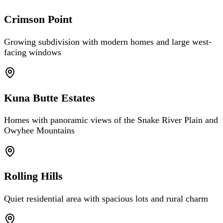
Crimson Point
Growing subdivision with modern homes and large west-
facing windows
Kuna Butte Estates
Homes with panoramic views of the Snake River Plain and
Owyhee Mountains
Rolling Hills
Quiet residential area with spacious lots and rural charm