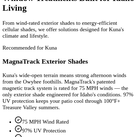
Living
From wind-rated exterior shades to energy-efficient
cellular shades, we offer solutions designed for Kuna's
climate and lifestyle.
Recommended for Kuna
MagnaTrack Exterior Shades
Kuna's wide-open terrain means strong afternoon winds
from the Owyhee foothills. MagnaTrack's patented
magnetic track system is rated for 75 MPH winds — the
only exterior shade engineered for Idaho's conditions. 97%
UV protection keeps your patio cool through 100°F+
Treasure Valley summers.
75 MPH Wind Rated
97% UV Protection