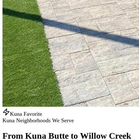
Kuna Favorite
Kuna Neighborhoods We Serve
From Kuna Butte to Willow Creek