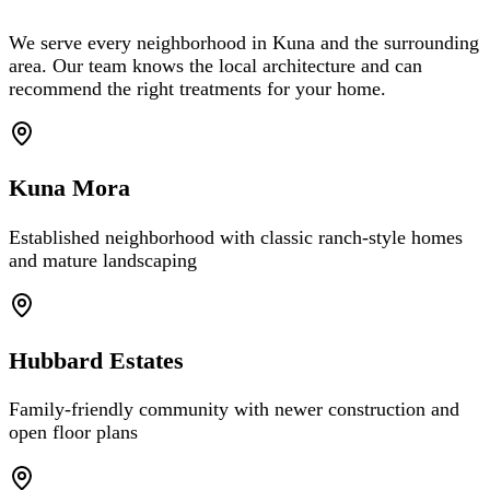
We serve every neighborhood in Kuna and the surrounding
area. Our team knows the local architecture and can
recommend the right treatments for your home.
Kuna Mora
Established neighborhood with classic ranch-style homes
and mature landscaping
Hubbard Estates
Family-friendly community with newer construction and
open floor plans