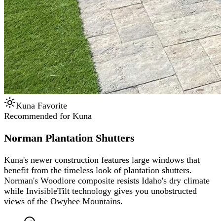
Kuna Favorite
Recommended for Kuna
Norman Plantation Shutters
Kuna's newer construction features large windows that
benefit from the timeless look of plantation shutters.
Norman's Woodlore composite resists Idaho's dry climate
while InvisibleTilt technology gives you unobstructed
views of the Owyhee Mountains.