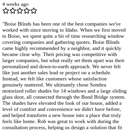
4 weeks ago
"
Boise Blinds has been one of the best companies we've
worked with since moving to Idaho. When we first moved
to Boise, we spent quite a bit of time researching window
covering companies and gathering quotes. Boise Blinds
came highly recommended by a neighbor, and it quickly
became clear why. Their pricing was competitive with
larger companies, but what really set them apart was their
personalized and down-to-earth approach. We never felt
like just another sales lead or project on a schedule.
Instead, we felt like customers whose satisfaction
genuinely mattered. We ultimately chose Sombra
motorized roller shades for 14 windows and a large sliding
glass door, all connected through the Bond Bridge system.
The shades have elevated the look of our house, added a
level of comfort and convenience we didn't have before,
and helped transform a new house into a place that truly
feels like home. Rob was great to work with during the
consultation process, helping us design a solution that fit