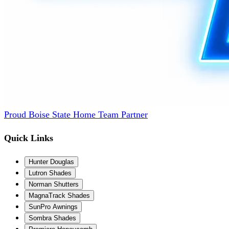
Proud Boise State Home Team Partner
Quick Links
Hunter Douglas
Lutron Shades
Norman Shutters
MagnaTrack Shades
SunPro Awnings
Sombra Shades