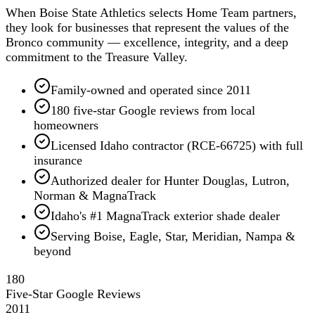
When Boise State Athletics selects Home Team partners,
they look for businesses that represent the values of the
Bronco community — excellence, integrity, and a deep
commitment to the Treasure Valley.
Family-owned and operated since 2011
180 five-star Google reviews from local
homeowners
Licensed Idaho contractor (RCE-66725) with full
insurance
Authorized dealer for Hunter Douglas, Lutron,
Norman & MagnaTrack
Idaho's #1 MagnaTrack exterior shade dealer
Serving Boise, Eagle, Star, Meridian, Nampa &
beyond
180
Five-Star Google Reviews
2011