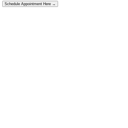
Schedule Appointment Here →