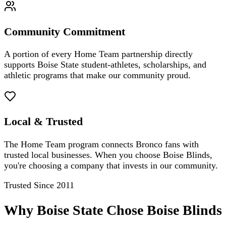
Community Commitment
A portion of every Home Team partnership directly
supports Boise State student-athletes, scholarships, and
athletic programs that make our community proud.
Local & Trusted
The Home Team program connects Bronco fans with
trusted local businesses. When you choose Boise Blinds,
you're choosing a company that invests in our community.
Trusted Since 2011
Why Boise State Chose Boise Blinds