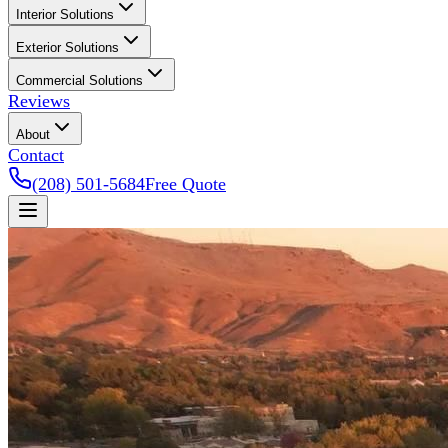
Interior Solutions
Exterior Solutions
Commercial Solutions
Reviews
About
Contact
(208) 501-5684
Free Quote