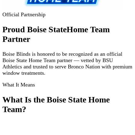
Official Partnership
Proud Boise State
Home Team
Partner
Boise Blinds is honored to be recognized as an official
Boise State Home Team partner — vetted by BSU
Athletics and trusted to serve Bronco Nation with premium
window treatments.
What It Means
What Is the Boise State Home
Team?