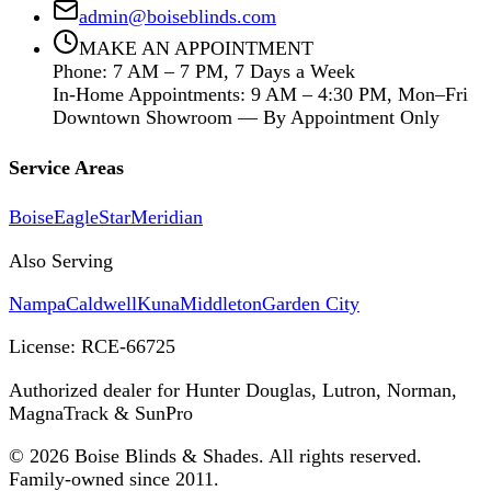
admin@boiseblinds.com
MAKE AN APPOINTMENT
Phone: 7 AM – 7 PM, 7 Days a Week
In-Home Appointments: 9 AM – 4:30 PM, Mon–Fri
Downtown Showroom — By Appointment Only
Service Areas
Boise
Eagle
Star
Meridian
Also Serving
Nampa
Caldwell
Kuna
Middleton
Garden City
License:
RCE-66725
Authorized dealer for Hunter Douglas, Lutron, Norman,
MagnaTrack & SunPro
©
2026
Boise Blinds & Shades. All rights reserved.
Family-owned since 2011.