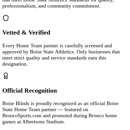
professionalism, and community commitment.
Vetted & Verified
Every Home Team partner is carefully screened and
approved by Boise State Athletics. Only businesses that
meet strict quality and service standards earn this
designation.
Official Recognition
Boise Blinds is proudly recognized as an official Boise
State Home Team partner — featured on
BroncoSports.com and promoted during Bronco home
games at Albertsons Stadium.