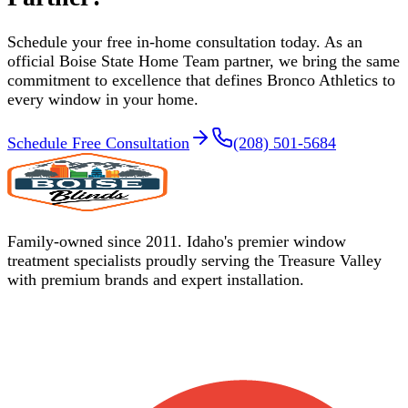
Schedule your free in-home consultation today. As an
official Boise State Home Team partner, we bring the same
commitment to excellence that defines Bronco Athletics to
every window in your home.
Schedule Free Consultation
(208) 501-5684
Family-owned since 2011. Idaho's premier window
treatment specialists proudly serving the Treasure Valley
with premium brands and expert installation.