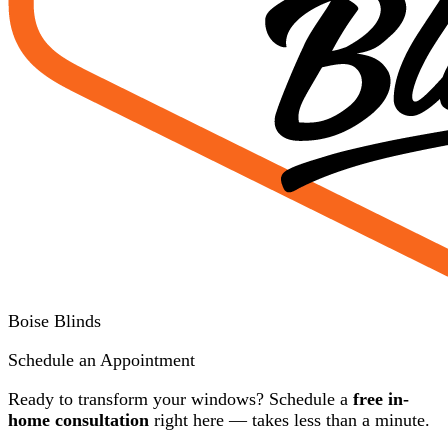
Boise Blinds
Schedule an Appointment
Ready to transform your windows? Schedule a
free in-
home consultation
right here — takes less than a minute.