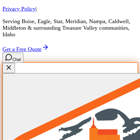
Privacy Policy
|
Serving Boise, Eagle, Star, Meridian, Nampa, Caldwell,
Middleton & surrounding Treasure Valley communities,
Idaho
Get a Free Quote
Chat