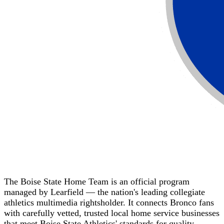
The Boise State Home Team is an official program
managed by Learfield — the nation's leading collegiate
athletics multimedia rightsholder. It connects Bronco fans
with carefully vetted, trusted local home service businesses
that meet Boise State Athletics' standards for quality,