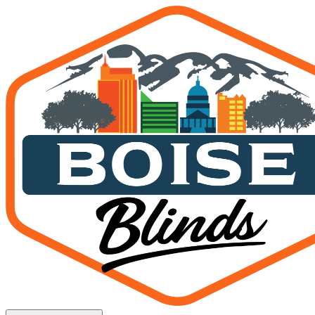
Official Boise State Home 