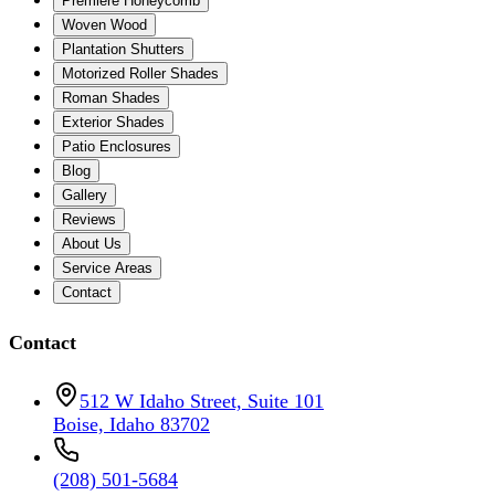
Premiere Honeycomb
Woven Wood
Plantation Shutters
Motorized Roller Shades
Roman Shades
Exterior Shades
Patio Enclosures
Blog
Gallery
Reviews
About Us
Service Areas
Contact
Contact
512 W Idaho Street, Suite 101
Boise, Idaho 83702
(208) 501-5684