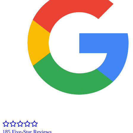
185
Five-Star Reviews