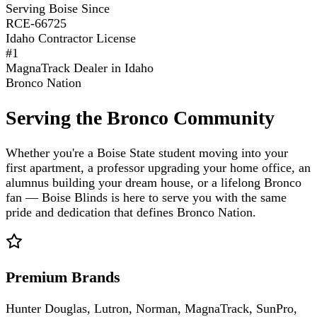
Serving Boise Since
RCE-66725
Idaho Contractor License
#1
MagnaTrack Dealer in Idaho
Bronco Nation
Serving the Bronco Community
Whether you're a Boise State student moving into your
first apartment, a professor upgrading your home office, an
alumnus building your dream house, or a lifelong Bronco
fan — Boise Blinds is here to serve you with the same
pride and dedication that defines Bronco Nation.
Premium Brands
Hunter Douglas, Lutron, Norman, MagnaTrack, SunPro,