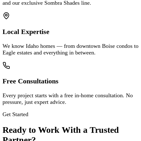
and our exclusive Sombra Shades line.
Local Expertise
We know Idaho homes — from downtown Boise condos to
Eagle estates and everything in between.
Free Consultations
Every project starts with a free in-home consultation. No
pressure, just expert advice.
Get Started
Ready to Work With a Trusted
Partner?