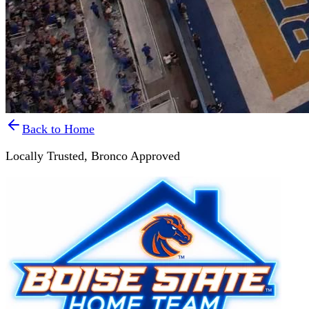
Back to Home
Locally Trusted,
Bronco Approved