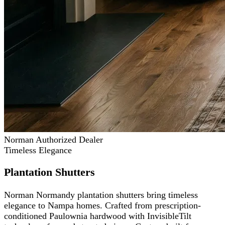
Norman Authorized Dealer
Timeless Elegance
Plantation Shutters
Norman Normandy plantation shutters bring timeless
elegance to Nampa homes. Crafted from prescription-
conditioned Paulownia hardwood with InvisibleTilt