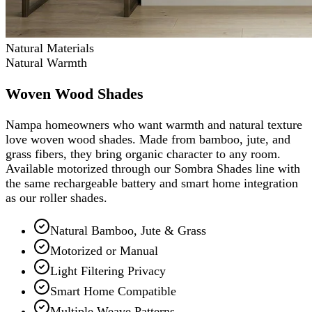
Natural Materials
Natural Warmth
Woven Wood Shades
Nampa homeowners who want warmth and natural texture
love woven wood shades. Made from bamboo, jute, and
grass fibers, they bring organic character to any room.
Available motorized through our Sombra Shades line with
the same rechargeable battery and smart home integration
as our roller shades.
Natural Bamboo, Jute & Grass
Motorized or Manual
Light Filtering Privacy
Smart Home Compatible
Multiple Weave Patterns