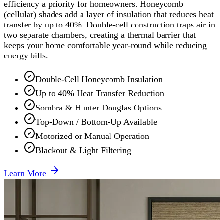
efficiency a priority for homeowners. Honeycomb
(cellular) shades add a layer of insulation that reduces heat
transfer by up to 40%. Double-cell construction traps air in
two separate chambers, creating a thermal barrier that
keeps your home comfortable year-round while reducing
energy bills.
Double-Cell Honeycomb Insulation
Up to 40% Heat Transfer Reduction
Sombra & Hunter Douglas Options
Top-Down / Bottom-Up Available
Motorized or Manual Operation
Blackout & Light Filtering
Learn More