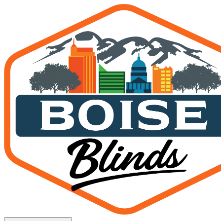
Interior Shades — Nampa, 