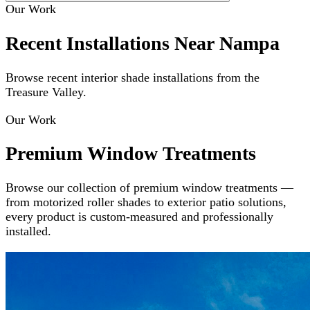
Our Work
Recent Installations Near Nampa
Browse recent interior shade installations from the
Treasure Valley.
Our Work
Premium Window Treatments
Browse our collection of premium window treatments —
from motorized roller shades to exterior patio solutions,
every product is custom-measured and professionally
installed.