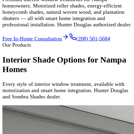
homeowners. Motorized roller shades, energy-efficient
honeycomb shades, natural woven wood, and plantation
shutters — all with smart home integration and
professional installation. Hunter Douglas authorized dealer.
Free In-Home Consultation
(208) 501-5684
Our Products
Interior Shade Options for Nampa
Homes
Every style of interior window treatment, available with
motorization and smart home integration. Hunter Douglas
and Sombra Shades dealer.