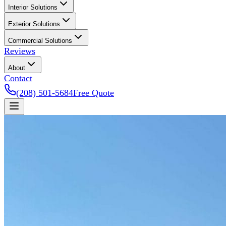
Interior Solutions
Exterior Solutions
Commercial Solutions
Reviews
About
Contact
(208) 501-5684
Free Quote