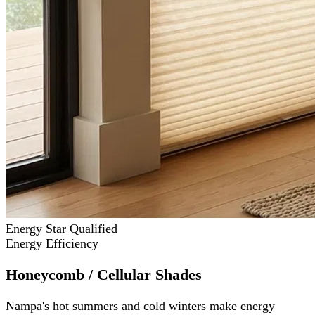
Energy Star Qualified
Energy Efficiency
Honeycomb / Cellular Shades
Nampa's hot summers and cold winters make energy