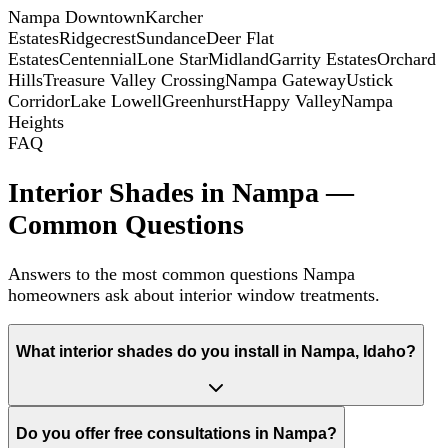
Nampa Downtown
Karcher
Estates
Ridgecrest
Sundance
Deer Flat
Estates
Centennial
Lone Star
Midland
Garrity Estates
Orchard
Hills
Treasure Valley Crossing
Nampa Gateway
Ustick
Corridor
Lake Lowell
Greenhurst
Happy Valley
Nampa
Heights
FAQ
Interior Shades in Nampa —
Common Questions
Answers to the most common questions Nampa
homeowners ask about interior window treatments.
What interior shades do you install in Nampa, Idaho?
Do you offer free consultations in Nampa?