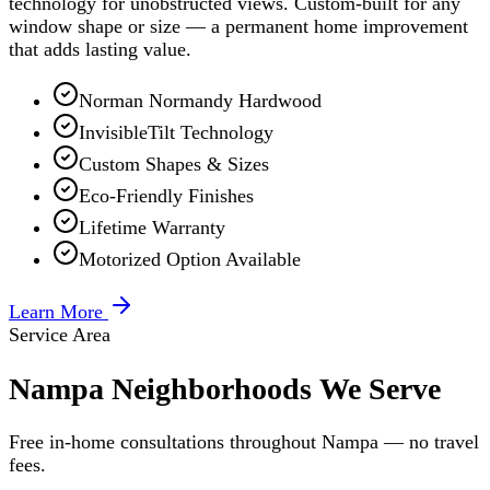
technology for unobstructed views. Custom-built for any
window shape or size — a permanent home improvement
that adds lasting value.
Norman Normandy Hardwood
InvisibleTilt Technology
Custom Shapes & Sizes
Eco-Friendly Finishes
Lifetime Warranty
Motorized Option Available
Learn More
Service Area
Nampa Neighborhoods We Serve
Free in-home consultations throughout Nampa — no travel
fees.