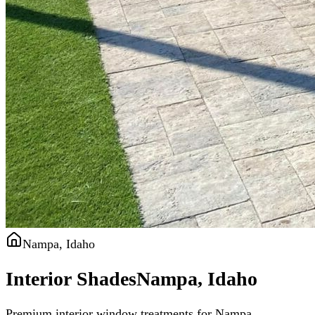
Nampa, Idaho
Interior Shades
Nampa, Idaho
Premium interior window treatments for Nampa