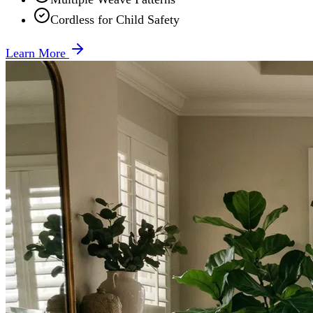
Cordless for Child Safety
Learn More