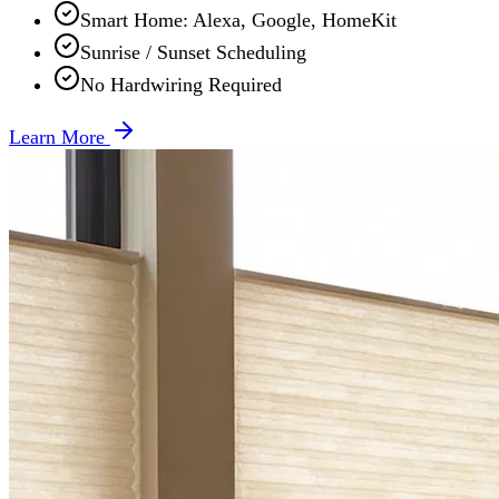
Smart Home: Alexa, Google, HomeKit
Sunrise / Sunset Scheduling
No Hardwiring Required
Learn More