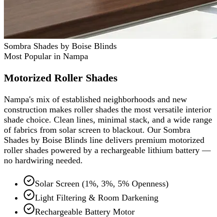
Sombra Shades by Boise Blinds
Most Popular in Nampa
Motorized Roller Shades
Nampa's mix of established neighborhoods and new
construction makes roller shades the most versatile interior
shade choice. Clean lines, minimal stack, and a wide range
of fabrics from solar screen to blackout. Our Sombra
Shades by Boise Blinds line delivers premium motorized
roller shades powered by a rechargeable lithium battery —
no hardwiring needed.
Solar Screen (1%, 3%, 5% Openness)
Light Filtering & Room Darkening
Rechargeable Battery Motor