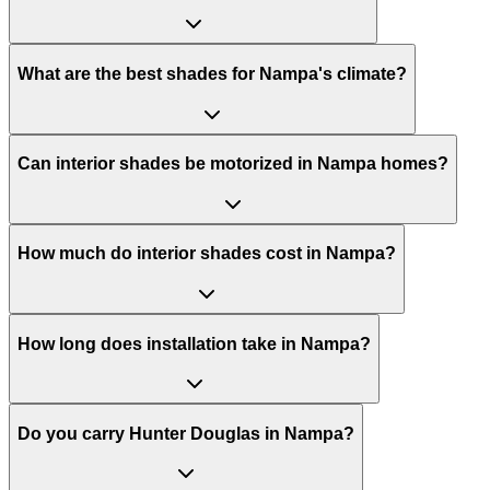
What are the best shades for Nampa's climate?
Can interior shades be motorized in Nampa homes?
How much do interior shades cost in Nampa?
How long does installation take in Nampa?
Do you carry Hunter Douglas in Nampa?