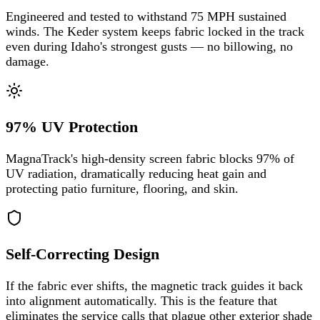
Engineered and tested to withstand 75 MPH sustained
winds. The Keder system keeps fabric locked in the track
even during Idaho's strongest gusts — no billowing, no
damage.
97% UV Protection
MagnaTrack's high-density screen fabric blocks 97% of
UV radiation, dramatically reducing heat gain and
protecting patio furniture, flooring, and skin.
Self-Correcting Design
If the fabric ever shifts, the magnetic track guides it back
into alignment automatically. This is the feature that
eliminates the service calls that plague other exterior shade