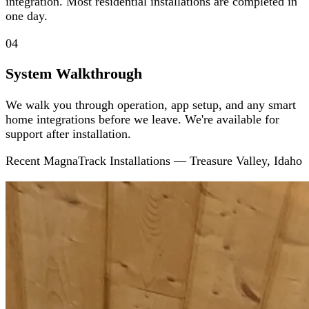
integration. Most residential installations are completed in
one day.
04
System Walkthrough
We walk you through operation, app setup, and any smart
home integrations before we leave. We're available for
support after installation.
Recent MagnaTrack Installations — Treasure Valley, Idaho