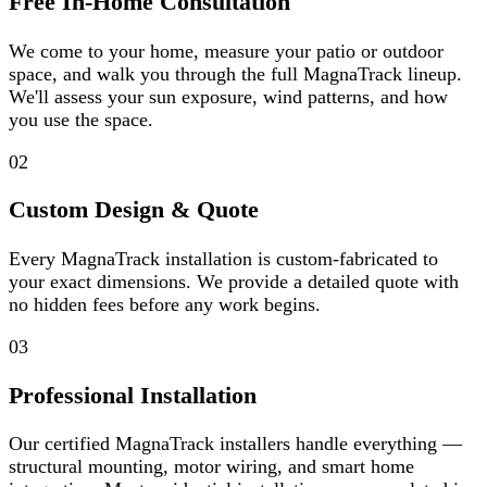
Free In-Home Consultation
We come to your home, measure your patio or outdoor
space, and walk you through the full MagnaTrack lineup.
We'll assess your sun exposure, wind patterns, and how
you use the space.
02
Custom Design & Quote
Every MagnaTrack installation is custom-fabricated to
your exact dimensions. We provide a detailed quote with
no hidden fees before any work begins.
03
Professional Installation
Our certified MagnaTrack installers handle everything —
structural mounting, motor wiring, and smart home