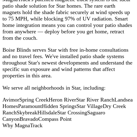
patio shade solution for Star homes. The rare earth
magnets hold the shade fabric securely at wind speeds up
to 75 MPH, while blocking 97% of UV radiation. Smart
home integration means you can control your patio shades
from anywhere — deploy before you get home, retract
from the couch.
Boise Blinds serves Star with free in-home consultations
and no travel fees. We've installed patio shade systems
throughout Star's newest developments and understand the
specific sun exposure and wind patterns that affect
properties in this area.
We serve all neighborhoods in
Star
, including:
Avimor
Spring Creek
Heron River
Star River Ranch
Landsea
Homes
Paramount
Hidden Springs
Star Village
Dry Creek
Ranch
Skybreak
Hillsdale
Star Crossing
Saguaro
Canyon
Bravado
Compass Point
Why MagnaTrack