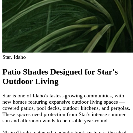
Star
,
Idaho
Patio Shades Designed for Star's
Outdoor Living
Star is one of Idaho's fastest-growing communities, with
new homes featuring expansive outdoor living spaces —
covered patios, pool decks, outdoor kitchens, and pergolas.
These spaces need protection from Star's intense summer
sun and afternoon winds to be usable year-round.
MagnaTrack's patented magnetic track system is the ideal