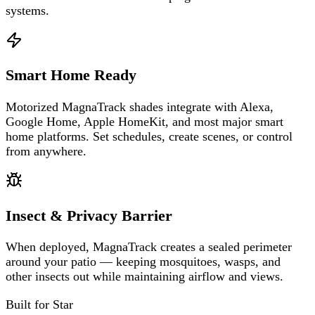
systems.
Smart Home Ready
Motorized MagnaTrack shades integrate with Alexa,
Google Home, Apple HomeKit, and most major smart
home platforms. Set schedules, create scenes, or control
from anywhere.
Insect & Privacy Barrier
When deployed, MagnaTrack creates a sealed perimeter
around your patio — keeping mosquitoes, wasps, and
other insects out while maintaining airflow and views.
Built for
Star