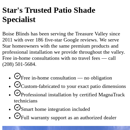
Star's Trusted Patio Shade
Specialist
Boise Blinds has been serving the Treasure Valley since
2011 with over 186 five-star Google reviews. We serve
Star homeowners with the same premium products and
professional installation we provide throughout the valley.
Free in-home consultations with no travel fees — call
(208) 501-5684.
Free in-home consultation — no obligation
Custom-fabricated to your exact patio dimensions
Professional installation by certified MagnaTrack
technicians
Smart home integration included
Full warranty support as an authorized dealer