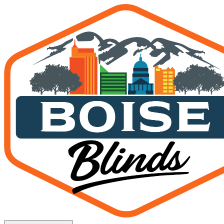
Patio Shades in Star, Idaho