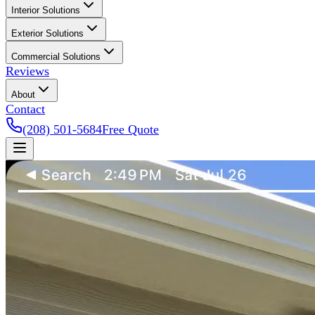
Interior Solutions
Exterior Solutions
Commercial Solutions
Reviews
About
Contact
(208) 501-5684
Free Quote