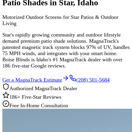
Patio Shades in Star, Idaho
Motorized Outdoor Screens for Star Patios & Outdoor
Living
Star's rapidly growing community and outdoor lifestyle
demand premium patio shade solutions. MagnaTrack's
patented magnetic track system blocks 97% of UV, handles
75 MPH winds, and integrates with your smart home.
Boise Blinds is Idaho's #1 MagnaTrack dealer with over
186 five-star Google reviews.
Get a MagnaTrack Estimate
(208) 501-5684
Authorized MagnaTrack Dealer
186
+ Five-Star Reviews
Free In-Home Consultation