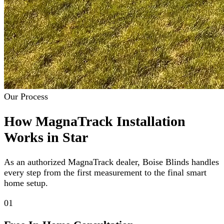
Our Process
How MagnaTrack Installation
Works in Star
As an authorized MagnaTrack dealer, Boise Blinds handles
every step from the first measurement to the final smart
home setup.
01