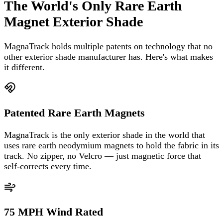
The World's Only Rare Earth
Magnet Exterior Shade
MagnaTrack holds multiple patents on technology that no
other exterior shade manufacturer has. Here's what makes
it different.
Patented Rare Earth Magnets
MagnaTrack is the only exterior shade in the world that
uses rare earth neodymium magnets to hold the fabric in its
track. No zipper, no Velcro — just magnetic force that
self-corrects every time.
75 MPH Wind Rated