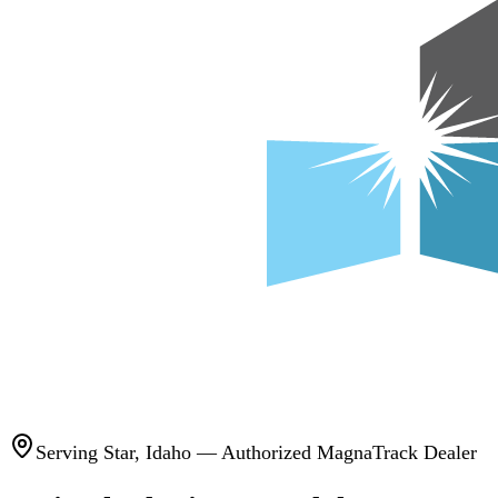
Serving
Star
,
Idaho
— Authorized MagnaTrack Dealer