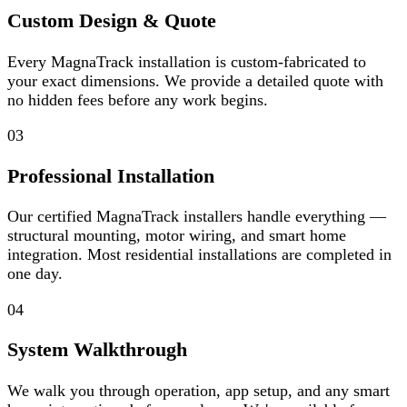
Custom Design & Quote
Every MagnaTrack installation is custom-fabricated to
your exact dimensions. We provide a detailed quote with
no hidden fees before any work begins.
03
Professional Installation
Our certified MagnaTrack installers handle everything —
structural mounting, motor wiring, and smart home
integration. Most residential installations are completed in
one day.
04
System Walkthrough
We walk you through operation, app setup, and any smart