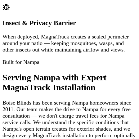
Insect & Privacy Barrier
When deployed, MagnaTrack creates a sealed perimeter
around your patio — keeping mosquitoes, wasps, and
other insects out while maintaining airflow and views.
Built for
Nampa
Serving Nampa with Expert
MagnaTrack Installation
Boise Blinds has been serving Nampa homeowners since
2011. Our team makes the drive to Nampa for every free
consultation — we don't charge travel fees for Nampa
service calls. We understand the specific conditions that
Nampa's open terrain creates for exterior shades, and we
design every MagnaTrack installation to perform optimally