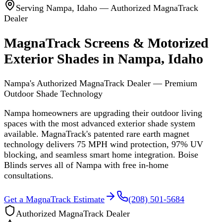
Serving
Nampa
,
Idaho
— Authorized MagnaTrack
Dealer
MagnaTrack Screens & Motorized
Exterior Shades in Nampa, Idaho
Nampa's Authorized MagnaTrack Dealer — Premium
Outdoor Shade Technology
Nampa homeowners are upgrading their outdoor living
spaces with the most advanced exterior shade system
available. MagnaTrack's patented rare earth magnet
technology delivers 75 MPH wind protection, 97% UV
blocking, and seamless smart home integration. Boise
Blinds serves all of Nampa with free in-home
consultations.
Get a MagnaTrack Estimate
(208) 501-5684
Authorized MagnaTrack Dealer