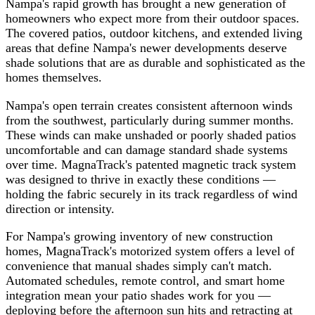
Nampa's rapid growth has brought a new generation of
homeowners who expect more from their outdoor spaces.
The covered patios, outdoor kitchens, and extended living
areas that define Nampa's newer developments deserve
shade solutions that are as durable and sophisticated as the
homes themselves.
Nampa's open terrain creates consistent afternoon winds
from the southwest, particularly during summer months.
These winds can make unshaded or poorly shaded patios
uncomfortable and can damage standard shade systems
over time. MagnaTrack's patented magnetic track system
was designed to thrive in exactly these conditions —
holding the fabric securely in its track regardless of wind
direction or intensity.
For Nampa's growing inventory of new construction
homes, MagnaTrack's motorized system offers a level of
convenience that manual shades simply can't match.
Automated schedules, remote control, and smart home
integration mean your patio shades work for you —
deploying before the afternoon sun hits and retracting at