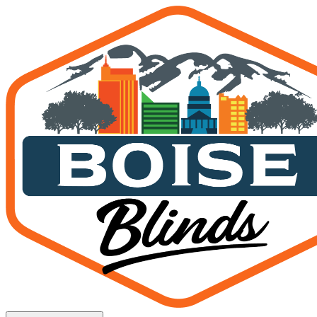
MagnaTrack Screens in Na