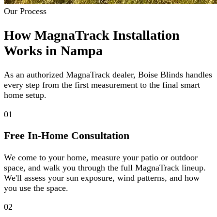
Our Process
How MagnaTrack Installation
Works in Nampa
As an authorized MagnaTrack dealer, Boise Blinds handles
every step from the first measurement to the final smart
home setup.
01
Free In-Home Consultation
We come to your home, measure your patio or outdoor
space, and walk you through the full MagnaTrack lineup.
We'll assess your sun exposure, wind patterns, and how
you use the space.
02