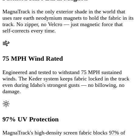
MagnaTrack is the only exterior shade in the world that
uses rare earth neodymium magnets to hold the fabric in its
track. No zipper, no Velcro — just magnetic force that
self-corrects every time.
75 MPH Wind Rated
Engineered and tested to withstand 75 MPH sustained
winds. The Keder system keeps fabric locked in the track
even during Idaho's strongest gusts — no billowing, no
damage.
97% UV Protection
MagnaTrack's high-density screen fabric blocks 97% of