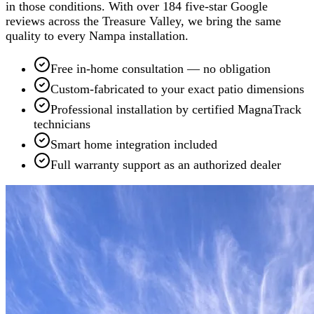
in those conditions. With over 184 five-star Google
reviews across the Treasure Valley, we bring the same
quality to every Nampa installation.
Free in-home consultation — no obligation
Custom-fabricated to your exact patio dimensions
Professional installation by certified MagnaTrack
technicians
Smart home integration included
Full warranty support as an authorized dealer