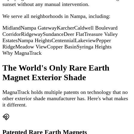
sunset without any manual intervention.
We serve all neighborhoods in
Nampa
, including:
Midland
Nampa Gateway
Karcher
Caldwell Boulevard
Corridor
Ridgeway
Sundance
Deer Flat
Treasure Valley
Estates
Nampa Heights
Centennial
Lakeview
Pepper
Ridge
Meadow View
Copper Basin
Syringa Heights
Why MagnaTrack
The World's Only Rare Earth
Magnet Exterior Shade
MagnaTrack holds multiple patents on technology that no
other exterior shade manufacturer has. Here's what makes
it different.
Patented Rare Earth Magnets