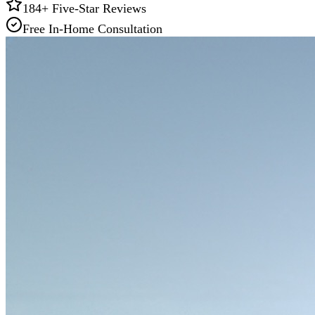
184
+ Five-Star Reviews
Free In-Home Consultation