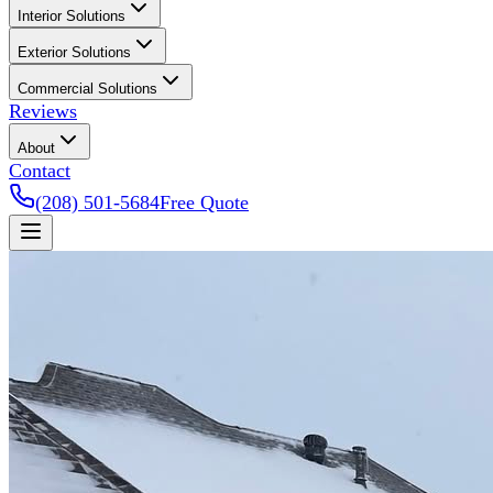
Interior Solutions
Exterior Solutions
Commercial Solutions
Reviews
About
Contact
(208) 501-5684
Free Quote