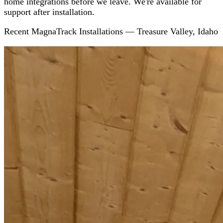
home integrations before we leave. We're available for
support after installation.
Recent MagnaTrack Installations — Treasure Valley, Idaho