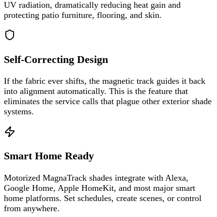
UV radiation, dramatically reducing heat gain and
protecting patio furniture, flooring, and skin.
Self-Correcting Design
If the fabric ever shifts, the magnetic track guides it back
into alignment automatically. This is the feature that
eliminates the service calls that plague other exterior shade
systems.
Smart Home Ready
Motorized MagnaTrack shades integrate with Alexa,
Google Home, Apple HomeKit, and most major smart
home platforms. Set schedules, create scenes, or control
from anywhere.