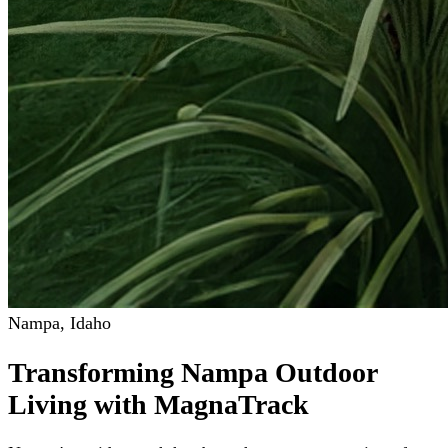
Nampa
,
Idaho
Transforming Nampa Outdoor
Living with MagnaTrack