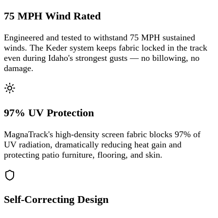
75 MPH Wind Rated
Engineered and tested to withstand 75 MPH sustained
winds. The Keder system keeps fabric locked in the track
even during Idaho's strongest gusts — no billowing, no
damage.
97% UV Protection
MagnaTrack's high-density screen fabric blocks 97% of
UV radiation, dramatically reducing heat gain and
protecting patio furniture, flooring, and skin.
Self-Correcting Design