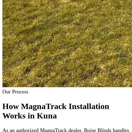
Our Process
How MagnaTrack Installation
Works in Kuna
As an authorized MagnaTrack dealer, Boise Blinds handles