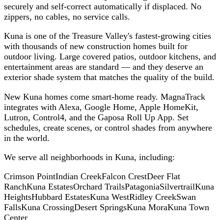
securely and self-correct automatically if displaced. No
zippers, no cables, no service calls.
Kuna is one of the Treasure Valley's fastest-growing cities
with thousands of new construction homes built for
outdoor living. Large covered patios, outdoor kitchens, and
entertainment areas are standard — and they deserve an
exterior shade system that matches the quality of the build.
New Kuna homes come smart-home ready. MagnaTrack
integrates with Alexa, Google Home, Apple HomeKit,
Lutron, Control4, and the Gaposa Roll Up App. Set
schedules, create scenes, or control shades from anywhere
in the world.
We serve all neighborhoods in
Kuna
, including:
Crimson Point
Indian Creek
Falcon Crest
Deer Flat
Ranch
Kuna Estates
Orchard Trails
Patagonia
Silvertrail
Kuna
Heights
Hubbard Estates
Kuna West
Ridley Creek
Swan
Falls
Kuna Crossing
Desert Springs
Kuna Mora
Kuna Town
Center