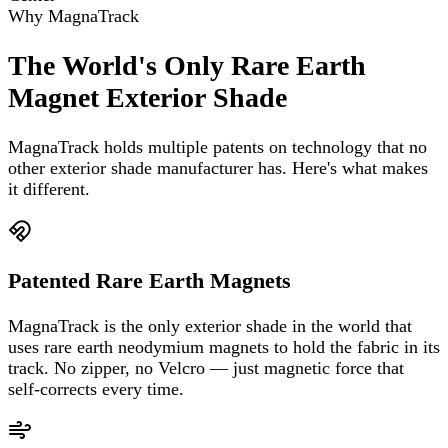
Why MagnaTrack
The World's Only Rare Earth
Magnet Exterior Shade
MagnaTrack holds multiple patents on technology that no
other exterior shade manufacturer has. Here's what makes
it different.
Patented Rare Earth Magnets
MagnaTrack is the only exterior shade in the world that
uses rare earth neodymium magnets to hold the fabric in its
track. No zipper, no Velcro — just magnetic force that
self-corrects every time.