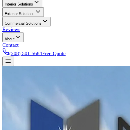
Interior Solutions
Exterior Solutions
Commercial Solutions
Reviews
About
Contact
(208) 501-5684
Free Quote