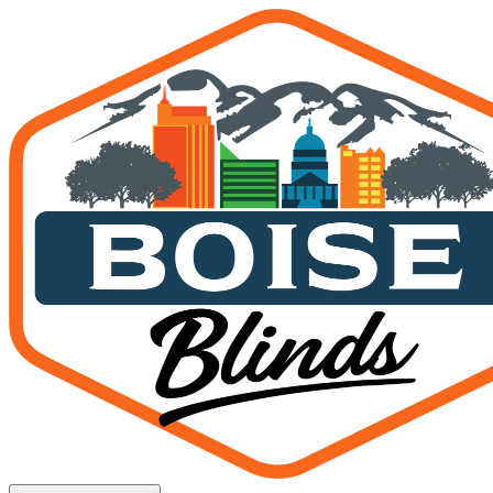
MagnaTrack Screens in Ku