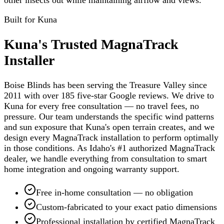
Built for
Kuna
Kuna's Trusted MagnaTrack
Installer
Boise Blinds has been serving the Treasure Valley since
2011 with over 185 five-star Google reviews. We drive to
Kuna for every free consultation — no travel fees, no
pressure. Our team understands the specific wind patterns
and sun exposure that Kuna's open terrain creates, and we
design every MagnaTrack installation to perform optimally
in those conditions. As Idaho's #1 authorized MagnaTrack
dealer, we handle everything from consultation to smart
home integration and ongoing warranty support.
Free in-home consultation — no obligation
Custom-fabricated to your exact patio dimensions
Professional installation by certified MagnaTrack