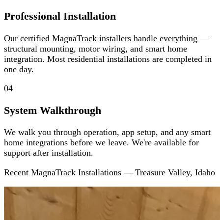
Professional Installation
Our certified MagnaTrack installers handle everything —
structural mounting, motor wiring, and smart home
integration. Most residential installations are completed in
one day.
04
System Walkthrough
We walk you through operation, app setup, and any smart
home integrations before we leave. We're available for
support after installation.
Recent MagnaTrack Installations — Treasure Valley, Idaho