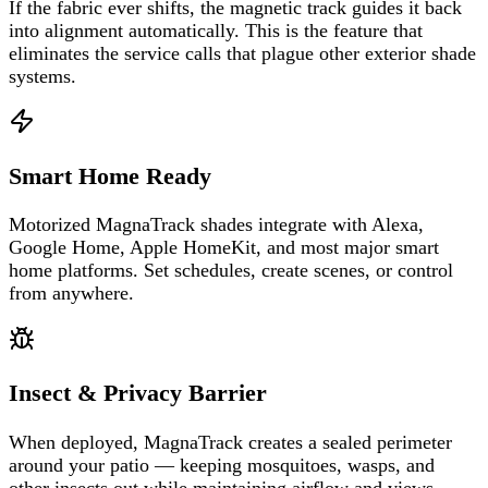
If the fabric ever shifts, the magnetic track guides it back
into alignment automatically. This is the feature that
eliminates the service calls that plague other exterior shade
systems.
Smart Home Ready
Motorized MagnaTrack shades integrate with Alexa,
Google Home, Apple HomeKit, and most major smart
home platforms. Set schedules, create scenes, or control
from anywhere.
Insect & Privacy Barrier
When deployed, MagnaTrack creates a sealed perimeter
around your patio — keeping mosquitoes, wasps, and
other insects out while maintaining airflow and views.