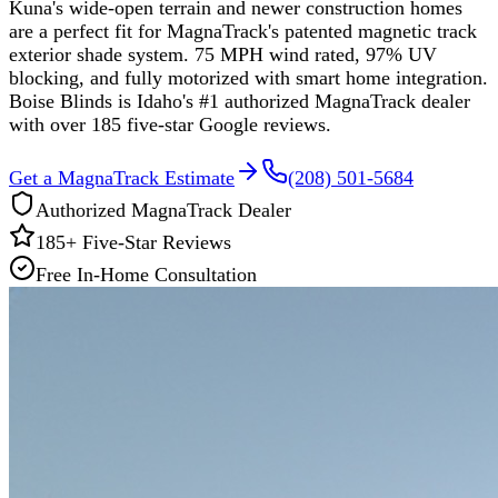
Kuna's wide-open terrain and newer construction homes
are a perfect fit for MagnaTrack's patented magnetic track
exterior shade system. 75 MPH wind rated, 97% UV
blocking, and fully motorized with smart home integration.
Boise Blinds is Idaho's #1 authorized MagnaTrack dealer
with over 185 five-star Google reviews.
Get a MagnaTrack Estimate
(208) 501-5684
Authorized MagnaTrack Dealer
185
+ Five-Star Reviews
Free In-Home Consultation