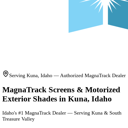
Serving
Kuna
,
Idaho
— Authorized MagnaTrack Dealer
MagnaTrack Screens & Motorized
Exterior Shades in Kuna, Idaho
Idaho's #1 MagnaTrack Dealer — Serving Kuna & South
Treasure Valley