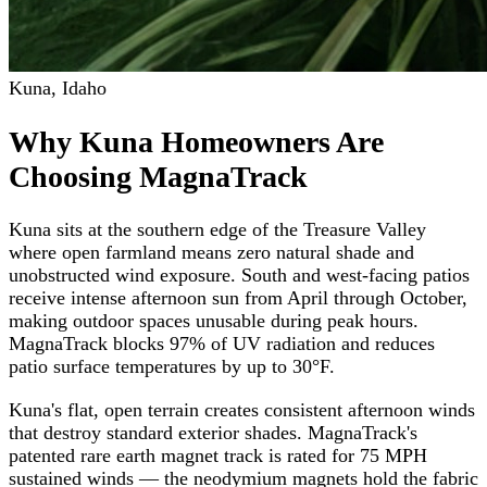
Kuna
,
Idaho
Why Kuna Homeowners Are
Choosing MagnaTrack
Kuna sits at the southern edge of the Treasure Valley
where open farmland means zero natural shade and
unobstructed wind exposure. South and west-facing patios
receive intense afternoon sun from April through October,
making outdoor spaces unusable during peak hours.
MagnaTrack blocks 97% of UV radiation and reduces
patio surface temperatures by up to 30°F.
Kuna's flat, open terrain creates consistent afternoon winds
that destroy standard exterior shades. MagnaTrack's
patented rare earth magnet track is rated for 75 MPH
sustained winds — the neodymium magnets hold the fabric