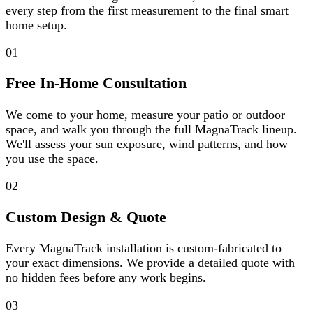
every step from the first measurement to the final smart
home setup.
01
Free In-Home Consultation
We come to your home, measure your patio or outdoor
space, and walk you through the full MagnaTrack lineup.
We'll assess your sun exposure, wind patterns, and how
you use the space.
02
Custom Design & Quote
Every MagnaTrack installation is custom-fabricated to
your exact dimensions. We provide a detailed quote with
no hidden fees before any work begins.
03