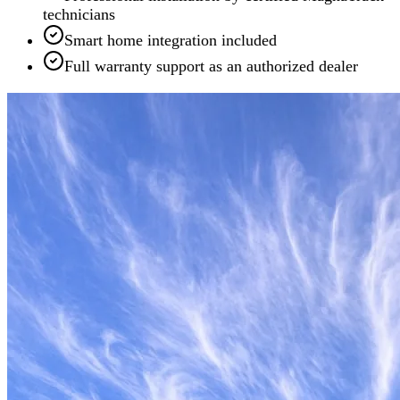
technicians
Smart home integration included
Full warranty support as an authorized dealer