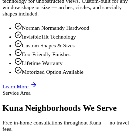
technology for unobstructed views. Custom-built for any
window shape or size — arches, circles, and specialty
shapes included.
Norman Normandy Hardwood
InvisibleTilt Technology
Custom Shapes & Sizes
Eco-Friendly Finishes
Lifetime Warranty
Motorized Option Available
Learn More
Service Area
Kuna Neighborhoods We Serve
Free in-home consultations throughout Kuna — no travel
fees.