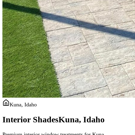
Kuna, Idaho
Interior Shades
Kuna, Idaho
Premium interior window treatments for Kuna