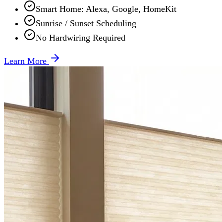
Smart Home: Alexa, Google, HomeKit
Sunrise / Sunset Scheduling
No Hardwiring Required
Learn More