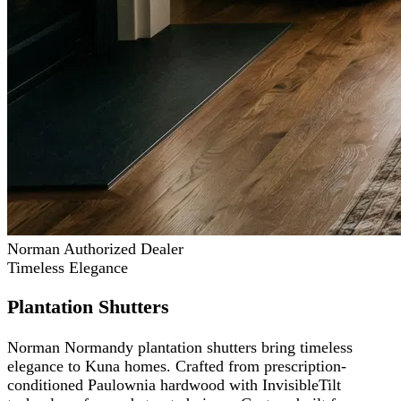
Norman Authorized Dealer
Timeless Elegance
Plantation Shutters
Norman Normandy plantation shutters bring timeless
elegance to Kuna homes. Crafted from prescription-
conditioned Paulownia hardwood with InvisibleTilt