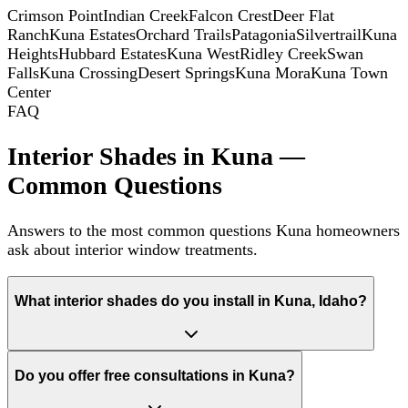
Crimson Point
Indian Creek
Falcon Crest
Deer Flat
Ranch
Kuna Estates
Orchard Trails
Patagonia
Silvertrail
Kuna
Heights
Hubbard Estates
Kuna West
Ridley Creek
Swan
Falls
Kuna Crossing
Desert Springs
Kuna Mora
Kuna Town
Center
FAQ
Interior Shades in Kuna —
Common Questions
Answers to the most common questions Kuna homeowners
ask about interior window treatments.
What interior shades do you install in Kuna, Idaho?
Do you offer free consultations in Kuna?