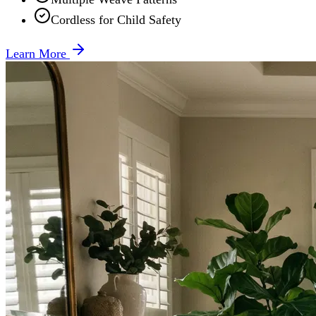
Cordless for Child Safety
Learn More