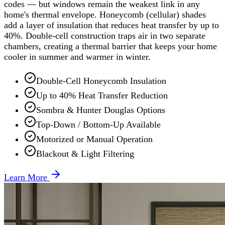
codes — but windows remain the weakest link in any
home's thermal envelope. Honeycomb (cellular) shades
add a layer of insulation that reduces heat transfer by up to
40%. Double-cell construction traps air in two separate
chambers, creating a thermal barrier that keeps your home
cooler in summer and warmer in winter.
Double-Cell Honeycomb Insulation
Up to 40% Heat Transfer Reduction
Sombra & Hunter Douglas Options
Top-Down / Bottom-Up Available
Motorized or Manual Operation
Blackout & Light Filtering
Learn More