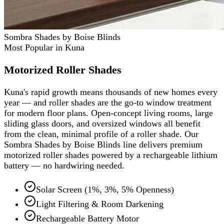
Sombra Shades by Boise Blinds
Most Popular in Kuna
Motorized Roller Shades
Kuna's rapid growth means thousands of new homes every
year — and roller shades are the go-to window treatment
for modern floor plans. Open-concept living rooms, large
sliding glass doors, and oversized windows all benefit
from the clean, minimal profile of a roller shade. Our
Sombra Shades by Boise Blinds line delivers premium
motorized roller shades powered by a rechargeable lithium
battery — no hardwiring needed.
Solar Screen (1%, 3%, 5% Openness)
Light Filtering & Room Darkening
Rechargeable Battery Motor