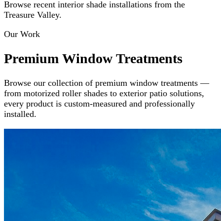
Browse recent interior shade installations from the
Treasure Valley.
Our Work
Premium Window Treatments
Browse our collection of premium window treatments —
from motorized roller shades to exterior patio solutions,
every product is custom-measured and professionally
installed.