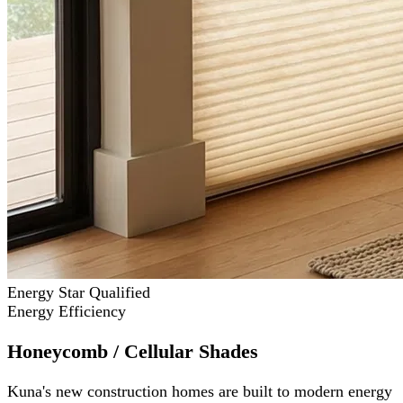
Energy Star Qualified
Energy Efficiency
Honeycomb / Cellular Shades
Kuna's new construction homes are built to modern energy