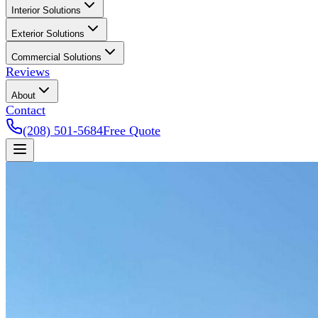
Interior Solutions
Exterior Solutions
Commercial Solutions
Reviews
About
Contact
(208) 501-5684
Free Quote