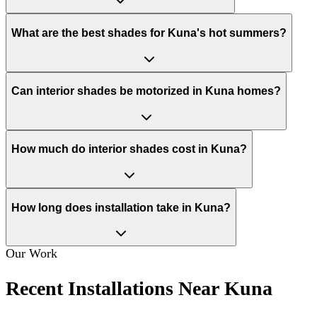
What are the best shades for Kuna's hot summers?
Can interior shades be motorized in Kuna homes?
How much do interior shades cost in Kuna?
How long does installation take in Kuna?
Our Work
Recent Installations Near Kuna