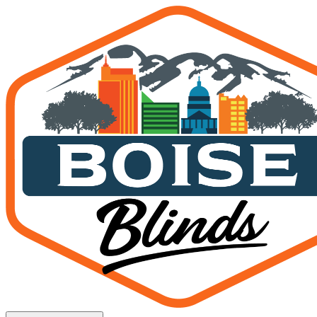
Interior Shades — Kuna, I