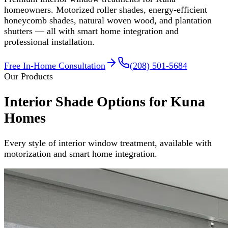
homeowners. Motorized roller shades, energy-efficient
honeycomb shades, natural woven wood, and plantation
shutters — all with smart home integration and
professional installation.
Free In-Home Consultation
(208) 501-5684
Our Products
Interior Shade Options for Kuna
Homes
Every style of interior window treatment, available with
motorization and smart home integration.