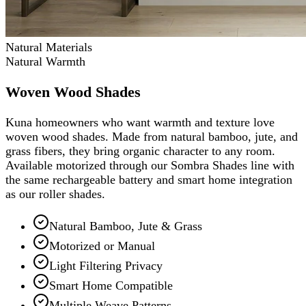
Natural Materials
Natural Warmth
Woven Wood Shades
Kuna homeowners who want warmth and texture love
woven wood shades. Made from natural bamboo, jute, and
grass fibers, they bring organic character to any room.
Available motorized through our Sombra Shades line with
the same rechargeable battery and smart home integration
as our roller shades.
Natural Bamboo, Jute & Grass
Motorized or Manual
Light Filtering Privacy
Smart Home Compatible
Multiple Weave Patterns