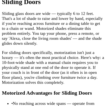
Sliding Doors
Sliding glass doors are wide — typically 6 to 12 feet.
That's a lot of shade to raise and lower by hand, especially
if you're reaching across furniture or a dining table to get
to a chain or wand. Motorized shades eliminate this
problem entirely. You tap your phone, press a remote, or
say 'Alexa, close the living room shades' — and the shade
glides down silently.
For sliding doors specifically, motorization isn't just a
luxury — it's often the most practical choice. Here's why: a
10-foot-wide shade with a manual chain requires you to
physically stand at one end of the door to operate it. If
your couch is in front of the door (as it often is in open
floor plans), you're climbing over furniture twice a day.
Motorization solves this completely.
Motorized Advantages for Sliding Doors
•
No reaching across wide spans — operate from