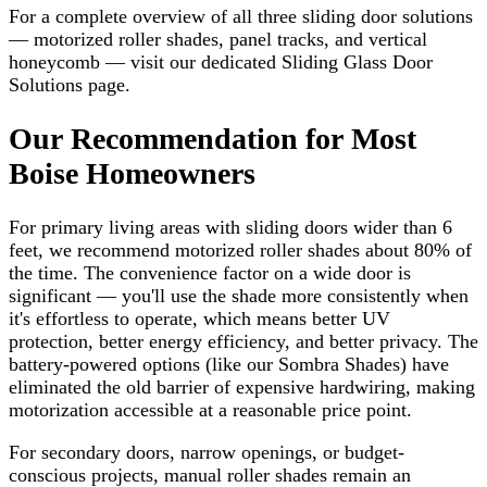
For a complete overview of all three sliding door solutions
— motorized roller shades, panel tracks, and vertical
honeycomb — visit our dedicated Sliding Glass Door
Solutions page.
Our Recommendation for Most
Boise Homeowners
For primary living areas with sliding doors wider than 6
feet, we recommend motorized roller shades about 80% of
the time. The convenience factor on a wide door is
significant — you'll use the shade more consistently when
it's effortless to operate, which means better UV
protection, better energy efficiency, and better privacy. The
battery-powered options (like our Sombra Shades) have
eliminated the old barrier of expensive hardwiring, making
motorization accessible at a reasonable price point.
For secondary doors, narrow openings, or budget-
conscious projects, manual roller shades remain an