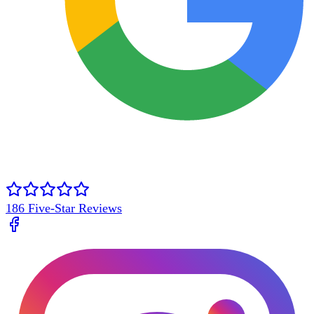
186
Five-Star Reviews