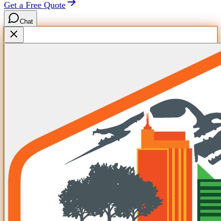
Get a Free Quote
Chat