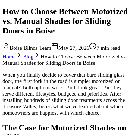
How to Choose Between Motorized
vs. Manual Shades for Sliding
Doors in Boise
Boise Blinds Team
May 27, 2026
7 min read
Home
Blog
How to Choose Between Motorized vs.
Manual Shades for Sliding Doors in Boise
When you finally decide to cover that bare sliding glass
door, the first fork in the road is simple: motorized or
manual? Both options work. Both look great. But they
serve different lifestyles, budgets, and priorities. After
installing hundreds of sliding door treatments across the
Treasure Valley, here's what we've learned about which
homeowners are happiest with which choice.
The Case for Motorized Shades on