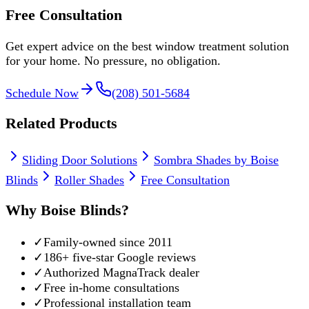
Free Consultation
Get expert advice on the best window treatment solution
for your home. No pressure, no obligation.
Schedule Now
(208) 501-5684
Related Products
Sliding Door Solutions
Sombra Shades by Boise
Blinds
Roller Shades
Free Consultation
Why Boise Blinds?
✓
Family-owned since 2011
✓
186
+ five-star Google reviews
✓
Authorized MagnaTrack dealer
✓
Free in-home consultations
✓
Professional installation team