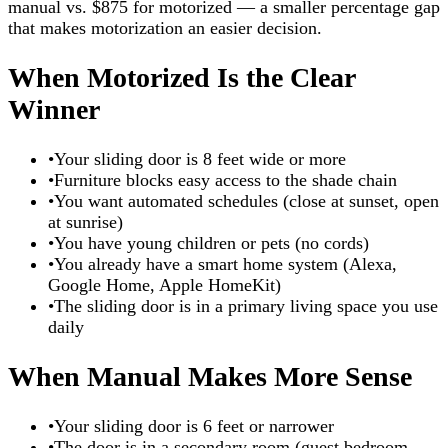
manual vs. $875 for motorized — a smaller percentage gap
that makes motorization an easier decision.
When Motorized Is the Clear
Winner
•
Your sliding door is 8 feet wide or more
•
Furniture blocks easy access to the shade chain
•
You want automated schedules (close at sunset, open
at sunrise)
•
You have young children or pets (no cords)
•
You already have a smart home system (Alexa,
Google Home, Apple HomeKit)
•
The sliding door is in a primary living space you use
daily
When Manual Makes More Sense
•
Your sliding door is 6 feet or narrower
•
The door is in a secondary room (guest bedroom,