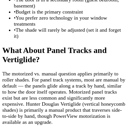
basement)
•
Budget is the primary constraint
•
You prefer zero technology in your window
treatments
•
The shade will rarely be adjusted (set it and forget
it)
What About Panel Tracks and
Vertiglide?
The motorized vs. manual question applies primarily to
roller shades. For panel track systems, most are manual by
default — the panels glide along a track by hand, similar
to how the door itself operates. Motorized panel tracks
exist but are less common and significantly more
expensive. Hunter Douglas Vertiglide (vertical honeycomb
shades) is primarily a manual product that traverses side-
to-side by hand, though PowerView motorization is
available as an upgrade.