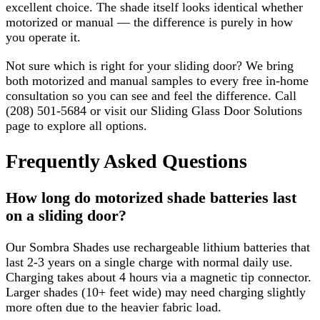
excellent choice. The shade itself looks identical whether
motorized or manual — the difference is purely in how
you operate it.
Not sure which is right for your sliding door? We bring
both motorized and manual samples to every free in-home
consultation so you can see and feel the difference. Call
(208) 501-5684 or visit our Sliding Glass Door Solutions
page to explore all options.
Frequently Asked Questions
How long do motorized shade batteries last
on a sliding door?
Our Sombra Shades use rechargeable lithium batteries that
last 2-3 years on a single charge with normal daily use.
Charging takes about 4 hours via a magnetic tip connector.
Larger shades (10+ feet wide) may need charging slightly
more often due to the heavier fabric load.