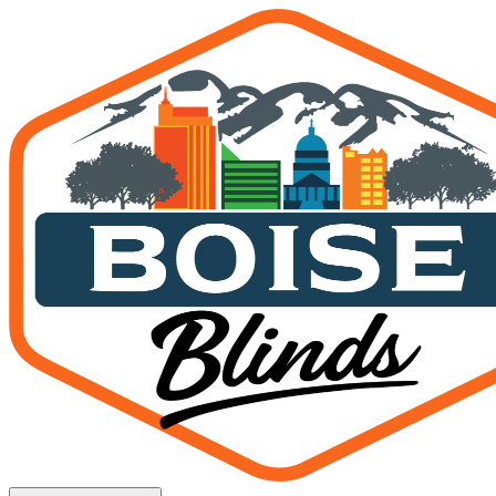
Motorized vs. Manual Shades