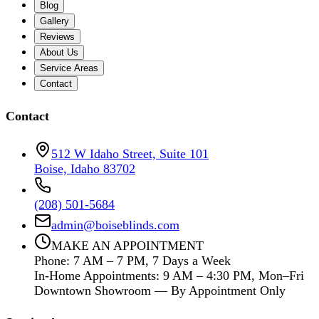
Blog
Gallery
Reviews
About Us
Service Areas
Contact
Contact
512 W Idaho Street, Suite 101
Boise, Idaho 83702
(208) 501-5684
admin@boiseblinds.com
MAKE AN APPOINTMENT
Phone: 7 AM – 7 PM, 7 Days a Week
In-Home Appointments: 9 AM – 4:30 PM, Mon–Fri
Downtown Showroom — By Appointment Only