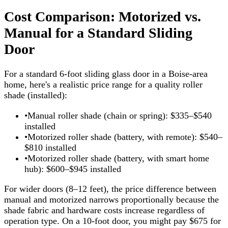
Cost Comparison: Motorized vs.
Manual for a Standard Sliding
Door
For a standard 6-foot sliding glass door in a Boise-area
home, here's a realistic price range for a quality roller
shade (installed):
•
Manual roller shade (chain or spring): $335–$540
installed
•
Motorized roller shade (battery, with remote): $540–
$810 installed
•
Motorized roller shade (battery, with smart home
hub): $600–$945 installed
For wider doors (8–12 feet), the price difference between
manual and motorized narrows proportionally because the
shade fabric and hardware costs increase regardless of
operation type. On a 10-foot door, you might pay $675 for