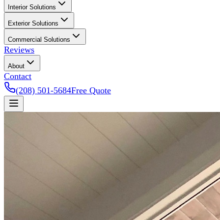
Interior Solutions
Exterior Solutions
Commercial Solutions
Reviews
About
Contact
(208) 501-5684
Free Quote