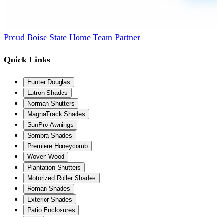
Proud Boise State Home Team Partner
Quick Links
Hunter Douglas
Lutron Shades
Norman Shutters
MagnaTrack Shades
SunPro Awnings
Sombra Shades
Premiere Honeycomb
Woven Wood
Plantation Shutters
Motorized Roller Shades
Roman Shades
Exterior Shades
Patio Enclosures