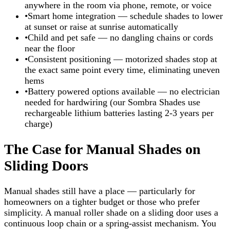
anywhere in the room via phone, remote, or voice
•
Smart home integration — schedule shades to lower
at sunset or raise at sunrise automatically
•
Child and pet safe — no dangling chains or cords
near the floor
•
Consistent positioning — motorized shades stop at
the exact same point every time, eliminating uneven
hems
•
Battery powered options available — no electrician
needed for hardwiring (our Sombra Shades use
rechargeable lithium batteries lasting 2-3 years per
charge)
The Case for Manual Shades on
Sliding Doors
Manual shades still have a place — particularly for
homeowners on a tighter budget or those who prefer
simplicity. A manual roller shade on a sliding door uses a
continuous loop chain or a spring-assist mechanism. You