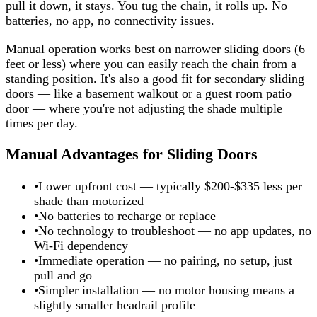
pull it down, it stays. You tug the chain, it rolls up. No
batteries, no app, no connectivity issues.
Manual operation works best on narrower sliding doors (6
feet or less) where you can easily reach the chain from a
standing position. It's also a good fit for secondary sliding
doors — like a basement walkout or a guest room patio
door — where you're not adjusting the shade multiple
times per day.
Manual Advantages for Sliding Doors
•
Lower upfront cost — typically $200-$335 less per
shade than motorized
•
No batteries to recharge or replace
•
No technology to troubleshoot — no app updates, no
Wi-Fi dependency
•
Immediate operation — no pairing, no setup, just
pull and go
•
Simpler installation — no motor housing means a
slightly smaller headrail profile