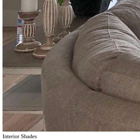
Interior Shades