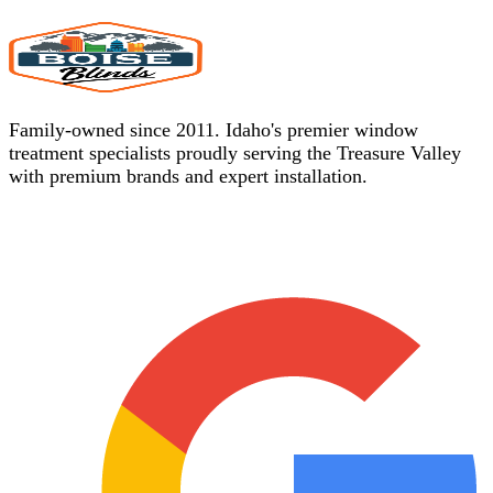
Family-owned since 2011. Idaho's premier window
treatment specialists proudly serving the Treasure Valley
with premium brands and expert installation.