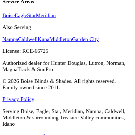
Service Areas
Boise
Eagle
Star
Meridian
Also Serving
Nampa
Caldwell
Kuna
Middleton
Garden City
License:
RCE-66725
Authorized dealer for Hunter Douglas, Lutron, Norman,
MagnaTrack & SunPro
©
2026
Boise Blinds & Shades. All rights reserved.
Family-owned since 2011.
Privacy Policy
|
Serving Boise, Eagle, Star, Meridian, Nampa, Caldwell,
Middleton & surrounding Treasure Valley communities,
Idaho