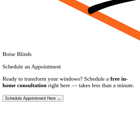
Boise Blinds
Schedule an Appointment
Ready to transform your windows? Schedule a
free in-
home consultation
right here — takes less than a minute.
Schedule Appointment Here →