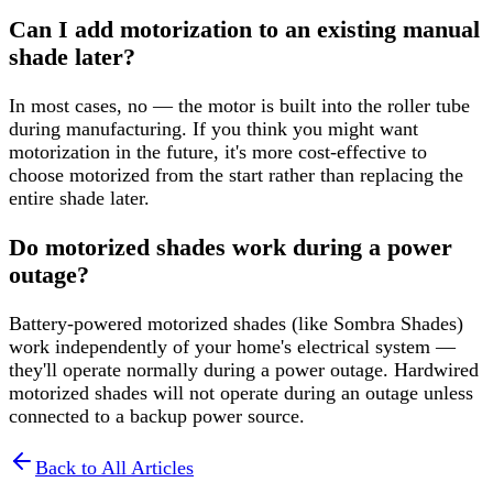
Can I add motorization to an existing manual
shade later?
In most cases, no — the motor is built into the roller tube
during manufacturing. If you think you might want
motorization in the future, it's more cost-effective to
choose motorized from the start rather than replacing the
entire shade later.
Do motorized shades work during a power
outage?
Battery-powered motorized shades (like Sombra Shades)
work independently of your home's electrical system —
they'll operate normally during a power outage. Hardwired
motorized shades will not operate during an outage unless
connected to a backup power source.
Back to All Articles