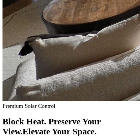
Premium Solar Control
Block Heat. Preserve Your
View.
Elevate Your Space.