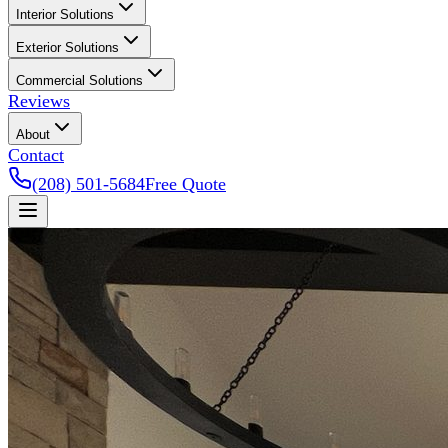
Interior Solutions
Exterior Solutions
Commercial Solutions
Reviews
About
Contact
(208) 501-5684
Free Quote