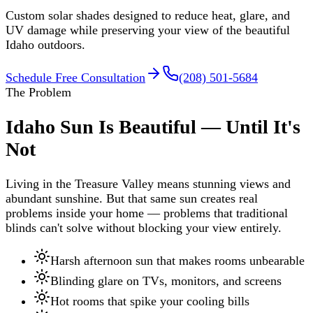
Custom solar shades designed to reduce heat, glare, and
UV damage while preserving your view of the beautiful
Idaho outdoors.
Schedule Free Consultation
(208) 501-5684
The Problem
Idaho Sun Is Beautiful — Until It's
Not
Living in the Treasure Valley means stunning views and
abundant sunshine. But that same sun creates real
problems inside your home — problems that traditional
blinds can't solve without blocking your view entirely.
Harsh afternoon sun that makes rooms unbearable
Blinding glare on TVs, monitors, and screens
Hot rooms that spike your cooling bills