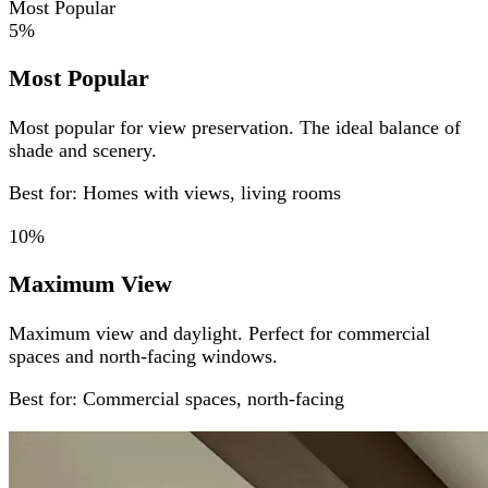
Most Popular
5%
Most Popular
Most popular for view preservation. The ideal balance of
shade and scenery.
Best for: Homes with views, living rooms
10%
Maximum View
Maximum view and daylight. Perfect for commercial
spaces and north-facing windows.
Best for: Commercial spaces, north-facing