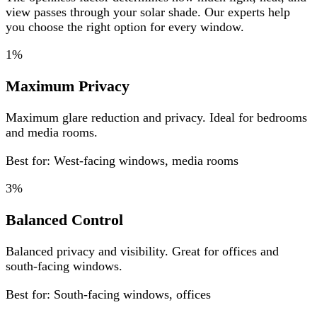
view passes through your solar shade. Our experts help
you choose the right option for every window.
1%
Maximum Privacy
Maximum glare reduction and privacy. Ideal for bedrooms
and media rooms.
Best for: West-facing windows, media rooms
3%
Balanced Control
Balanced privacy and visibility. Great for offices and
south-facing windows.
Best for: South-facing windows, offices