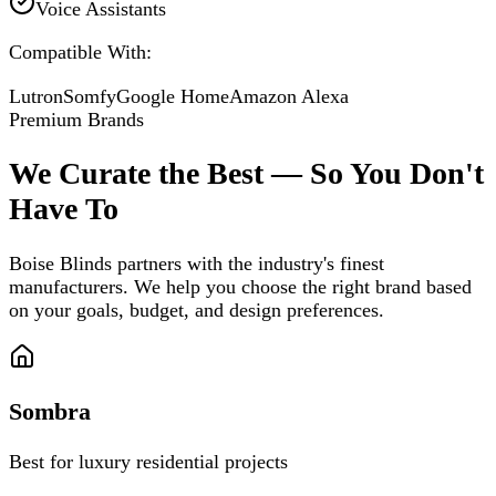
Voice Assistants
Compatible With:
Lutron
Somfy
Google Home
Amazon Alexa
Premium Brands
We Curate the Best — So You Don't
Have To
Boise Blinds partners with the industry's finest
manufacturers. We help you choose the right brand based
on your goals, budget, and design preferences.
Sombra
Best for luxury residential projects