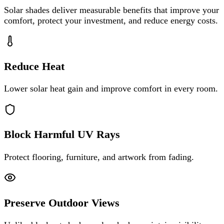
Solar shades deliver measurable benefits that improve your
comfort, protect your investment, and reduce energy costs.
Reduce Heat
Lower solar heat gain and improve comfort in every room.
Block Harmful UV Rays
Protect flooring, furniture, and artwork from fading.
Preserve Outdoor Views