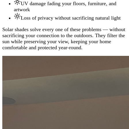
UV damage fading your floors, furniture, and
artwork
Loss of privacy without sacrificing natural light
Solar shades solve every one of these problems — without
sacrificing your connection to the outdoors. They filter the
sun while preserving your view, keeping your home
comfortable and protected year-round.