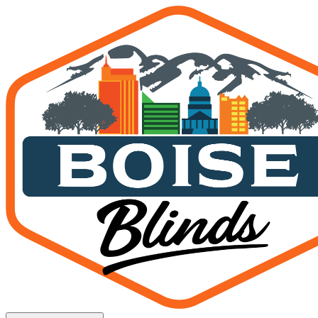
Solar Shades for Boise Hom