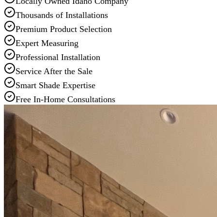
Locally Owned Idaho Company
Thousands of Installations
Premium Product Selection
Expert Measuring
Professional Installation
Service After the Sale
Smart Shade Expertise
Free In-Home Consultations