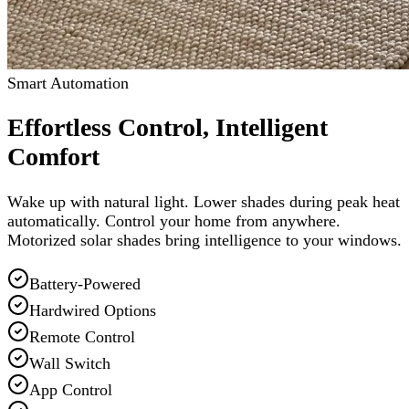
Smart Automation
Effortless Control, Intelligent
Comfort
Wake up with natural light. Lower shades during peak heat
automatically. Control your home from anywhere.
Motorized solar shades bring intelligence to your windows.
Battery-Powered
Hardwired Options
Remote Control
Wall Switch
App Control