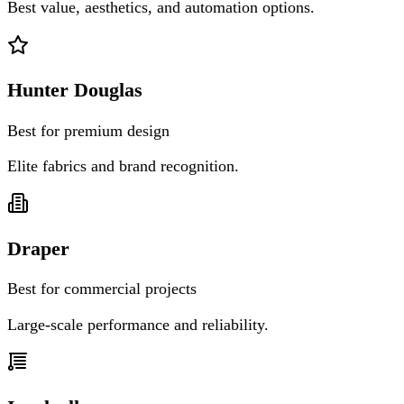
Best value, aesthetics, and automation options.
Hunter Douglas
Best for premium design
Elite fabrics and brand recognition.
Draper
Best for commercial projects
Large-scale performance and reliability.