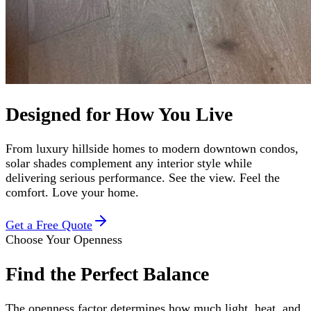
Designed for How You Live
From luxury hillside homes to modern downtown condos,
solar shades complement any interior style while
delivering serious performance. See the view. Feel the
comfort. Love your home.
Get a Free Quote
Choose Your Openness
Find the Perfect Balance
The openness factor determines how much light, heat, and