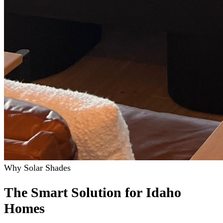
Why Solar Shades
The Smart Solution for Idaho
Homes