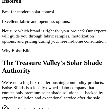
Insolroll
Best for modern solar control
Excellent fabric and openness options.
Not sure which brand is right for your project? Our experts
will guide you through fabric samples, motorization
options, and pricing during your free in-home consultation.
Why Boise Blinds
The Treasure Valley's Solar Shade
Authority
We're not a big-box retailer pushing commodity products.
Boise Blinds is a locally owned Idaho company that
curates only premium solar shade solutions — backed by
expert installation and exceptional service after the sale.