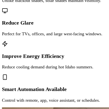
Unlike blackout shades, solar shades maintain visibility.
Reduce Glare
Perfect for TVs, offices, and large west-facing windows.
Improve Energy Efficiency
Reduce cooling demand during hot Idaho summers.
Smart Automation Available
Control with remote, app, voice assistant, or schedules.