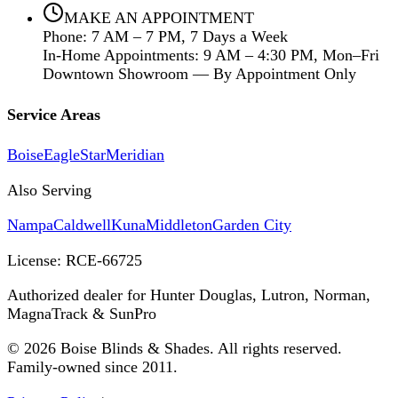
MAKE AN APPOINTMENT
Phone: 7 AM – 7 PM, 7 Days a Week
In-Home Appointments: 9 AM – 4:30 PM, Mon–Fri
Downtown Showroom — By Appointment Only
Service Areas
Boise
Eagle
Star
Meridian
Also Serving
Nampa
Caldwell
Kuna
Middleton
Garden City
License:
RCE-66725
Authorized dealer for Hunter Douglas, Lutron, Norman,
MagnaTrack & SunPro
©
2026
Boise Blinds & Shades. All rights reserved.
Family-owned since 2011.