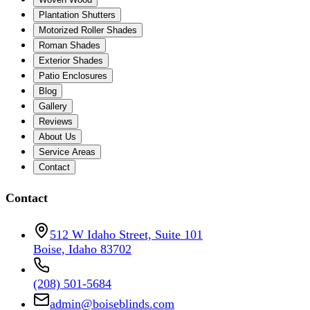
Plantation Shutters
Motorized Roller Shades
Roman Shades
Exterior Shades
Patio Enclosures
Blog
Gallery
Reviews
About Us
Service Areas
Contact
Contact
512 W Idaho Street, Suite 101
Boise, Idaho 83702
(208) 501-5684
admin@boiseblinds.com