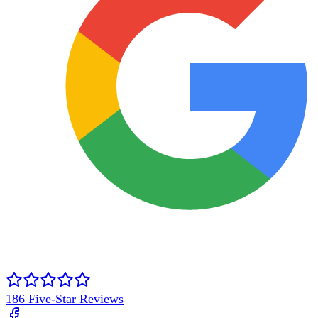
186
Five-Star Reviews