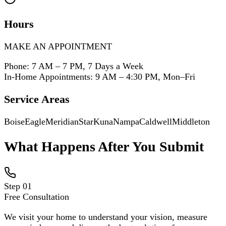
Hours
MAKE AN APPOINTMENT
Phone: 7 AM – 7 PM, 7 Days a Week
In-Home Appointments: 9 AM – 4:30 PM, Mon–Fri
Service Areas
Boise
Eagle
Meridian
Star
Kuna
Nampa
Caldwell
Middleton
What Happens After You Submit
Step
01
Free Consultation
We visit your home to understand your vision, measure