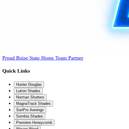
Proud Boise State Home Team Partner
Quick Links
Hunter Douglas
Lutron Shades
Norman Shutters
MagnaTrack Shades
SunPro Awnings
Sombra Shades
Premiere Honeycomb
Woven Wood