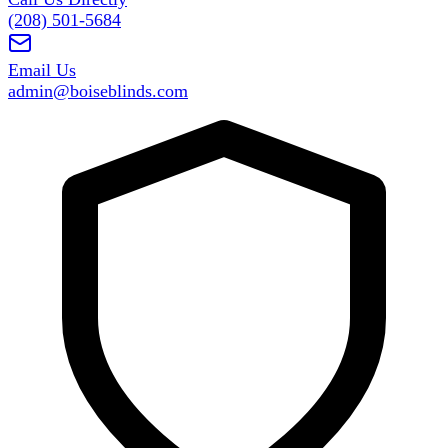
(208) 501-5684
Email Us
admin@boiseblinds.com