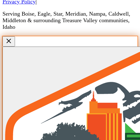
Privacy Policy
|
Serving Boise, Eagle, Star, Meridian, Nampa, Caldwell,
Middleton & surrounding Treasure Valley communities,
Idaho