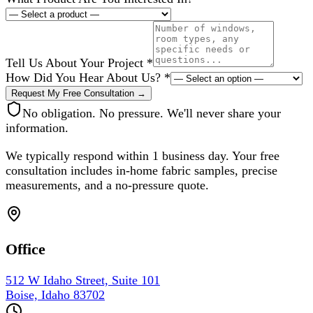
Tell Us About Your Project
*
How Did You Hear About Us?
*
Request My Free Consultation →
No obligation. No pressure. We'll never share your
information.
We typically respond within 1 business day. Your free
consultation includes in-home fabric samples, precise
measurements, and a no-pressure quote.
Office
512 W Idaho Street, Suite 101
Boise, Idaho 83702