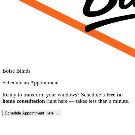
Boise Blinds
Schedule an Appointment
Ready to transform your windows? Schedule a
free in-
home consultation
right here — takes less than a minute.
Schedule Appointment Here →