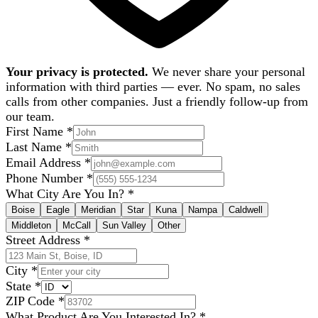
Your privacy is protected.
We never share your personal
information with third parties — ever. No spam, no sales
calls from other companies. Just a friendly follow-up from
our team.
First Name
*
Last Name
*
Email Address
*
Phone Number
*
What City Are You In?
*
Boise
Eagle
Meridian
Star
Kuna
Nampa
Caldwell
Middleton
McCall
Sun Valley
Other
Street Address
*
City
*
State
*
ZIP Code
*
What Product Are You Interested In?
*