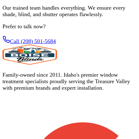
Our trained team handles everything. We ensure every
shade, blind, and shutter operates flawlessly.
Prefer to talk now?
Call (208) 501-5684
Family-owned since 2011. Idaho's premier window
treatment specialists proudly serving the Treasure Valley
with premium brands and expert installation.