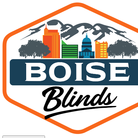
Request a Free Quote