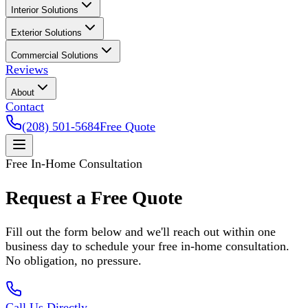
Interior Solutions
Exterior Solutions
Commercial Solutions
Reviews
About
Contact
(208) 501-5684
Free Quote
Free In-Home Consultation
Request a Free Quote
Fill out the form below and we'll reach out within one
business day to schedule your free in-home consultation.
No obligation, no pressure.
Call Us Directly