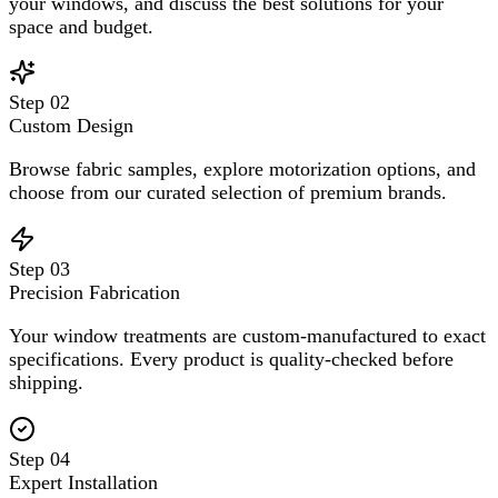
your windows, and discuss the best solutions for your
space and budget.
Step
02
Custom Design
Browse fabric samples, explore motorization options, and
choose from our curated selection of premium brands.
Step
03
Precision Fabrication
Your window treatments are custom-manufactured to exact
specifications. Every product is quality-checked before
shipping.
Step
04
Expert Installation