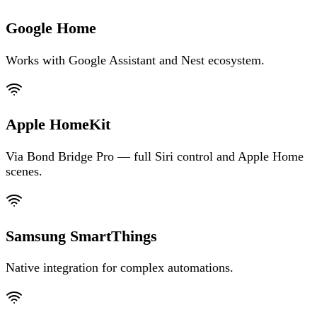
Google Home
Works with Google Assistant and Nest ecosystem.
Apple HomeKit
Via Bond Bridge Pro — full Siri control and Apple Home
scenes.
Samsung SmartThings
Native integration for complex automations.