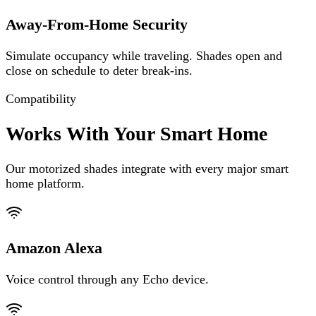
Away-From-Home Security
Simulate occupancy while traveling. Shades open and
close on schedule to deter break-ins.
Compatibility
Works With Your Smart Home
Our motorized shades integrate with every major smart
home platform.
Amazon Alexa
Voice control through any Echo device.