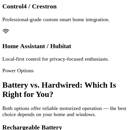
Control4 / Crestron
Professional-grade custom smart home integration.
Home Assistant / Hubitat
Local-first control for privacy-focused enthusiasts.
Power Options
Battery vs. Hardwired: Which Is
Right for You?
Both options offer reliable motorized operation — the best
choice depends on your home and windows.
Rechargeable Battery