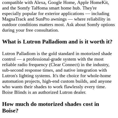
compatible with Alexa, Google Home, Apple HomeKit,
and the Somfy TaHoma smart home hub. They're
especially popular for exterior applications — including
MagnaTrack and SunPro awnings — where reliability in
outdoor conditions matters most. Ask about Somfy options
during your free consultation.
What is Lutron Palladiom and is it worth it?
Lutron Palladiom is the gold standard in motorized shade
control — a professional-grade system with the most
reliable radio frequency (Clear Connect) in the industry,
sub-second response times, and native integration with
Lutron's lighting systems. It's the choice for whole-home
automation projects, high-end custom builds, and anyone
who wants their shades to work flawlessly every time.
Boise Blinds is an authorized Lutron dealer.
How much do motorized shades cost in
Boise?