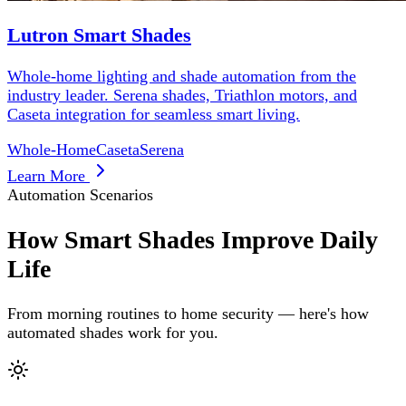
Lutron Smart Shades
Whole-home lighting and shade automation from the
industry leader. Serena shades, Triathlon motors, and
Caseta integration for seamless smart living.
Whole-Home
Caseta
Serena
Learn More
Automation Scenarios
How Smart Shades Improve Daily
Life
From morning routines to home security — here's how
automated shades work for you.