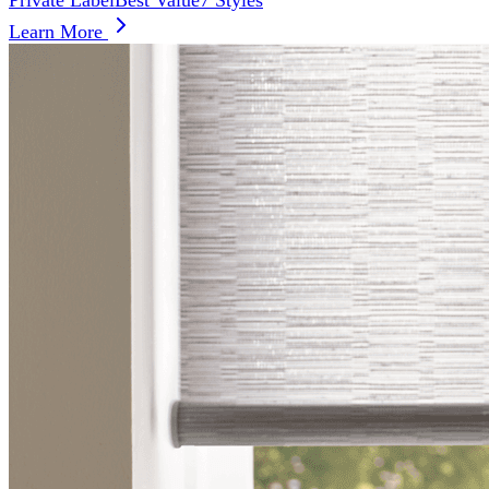
Private Label
Best Value
7 Styles
Learn More