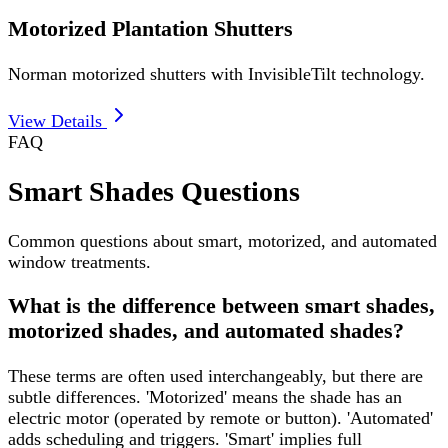
Motorized Plantation Shutters
Norman motorized shutters with InvisibleTilt technology.
View Details
FAQ
Smart Shades Questions
Common questions about smart, motorized, and automated
window treatments.
What is the difference between smart shades,
motorized shades, and automated shades?
These terms are often used interchangeably, but there are
subtle differences. 'Motorized' means the shade has an
electric motor (operated by remote or button). 'Automated'
adds scheduling and triggers. 'Smart' implies full