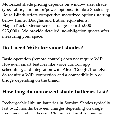
Motorized shade pricing depends on window size, shade
type, fabric, and motor/power options. Sombra Shades by
Boise Blinds offers competitive motorized options starting
below Hunter Douglas and Lutron equivalents.
MagnaTrack exterior screens range from $5,000–
$25,000+. We provide detailed, no-obligation quotes after
measuring your space.
Do I need WiFi for smart shades?
Basic operation (remote control) does not require WiFi.
However, smart features like voice control, app
scheduling, and integration with Alexa/Google/HomeKit
do require a WiFi connection and a compatible hub or
bridge depending on the brand.
How long do motorized shade batteries last?
Rechargeable lithium batteries in Sombra Shades typically
last 6-12 months between charges depending on usage
frequency and shade size. Charging takes 4-6 hours via a