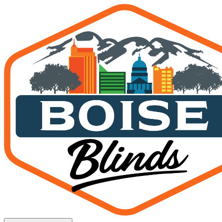
Smart Shades Boise: Compl