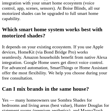
integration with your smart home ecosystem (voice
control, app, scenes, sensors). At Boise Blinds, all our
motorized shades can be upgraded to full smart home
capability.
Which smart home system works best with
motorized shades?
It depends on your existing ecosystem. If you use Apple
devices, HomeKit (via Bond Bridge Pro) works
seamlessly. Amazon households benefit from native Alexa
integration. Google Home users get direct voice control.
For advanced automation, SmartThings or Home Assistant
offer the most flexibility. We help you choose during your
free consultation.
Can I mix brands in the same house?
Yes — many homeowners use Sombra Shades for
bedrooms and living areas (best value), Hunter Douglas for
statement rooms (premium aesthetics), and MagnaTrack