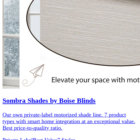
Sombra Shades by Boise Blinds
Our own private-label motorized shade line. 7 product
types with smart home integration at an exceptional value.
Best price-to-quality ratio.