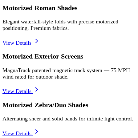
Motorized Roman Shades
Elegant waterfall-style folds with precise motorized
positioning. Premium fabrics.
View Details
Motorized Exterior Screens
MagnaTrack patented magnetic track system — 75 MPH
wind rated for outdoor shade.
View Details
Motorized Zebra/Duo Shades
Alternating sheer and solid bands for infinite light control.
View Details