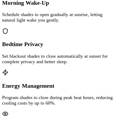
Morning Wake-Up
Schedule shades to open gradually at sunrise, letting
natural light wake you gently.
Bedtime Privacy
Set blackout shades to close automatically at sunset for
complete privacy and better sleep.
Energy Management
Program shades to close during peak heat hours, reducing
cooling costs by up to 60%.