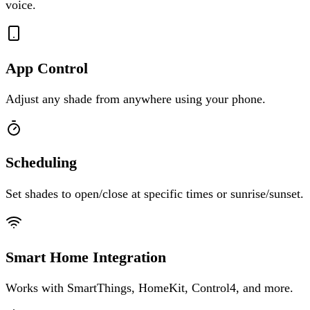
voice.
App Control
Adjust any shade from anywhere using your phone.
Scheduling
Set shades to open/close at specific times or sunrise/sunset.
Smart Home Integration
Works with SmartThings, HomeKit, Control4, and more.