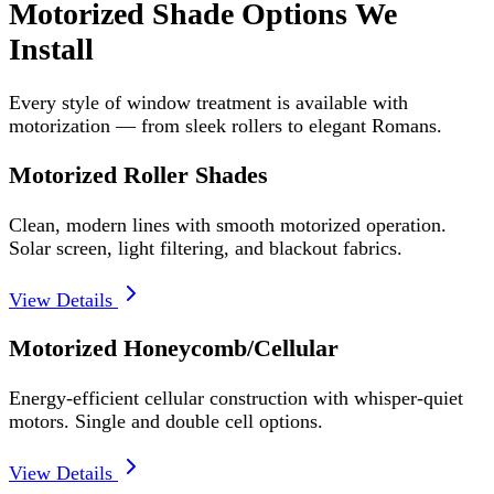
Motorized Shade Options We
Install
Every style of window treatment is available with
motorization — from sleek rollers to elegant Romans.
Motorized Roller Shades
Clean, modern lines with smooth motorized operation.
Solar screen, light filtering, and blackout fabrics.
View Details
Motorized Honeycomb/Cellular
Energy-efficient cellular construction with whisper-quiet
motors. Single and double cell options.
View Details