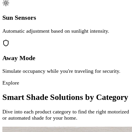
Sun Sensors
Automatic adjustment based on sunlight intensity.
Away Mode
Simulate occupancy while you're traveling for security.
Explore
Smart Shade Solutions by Category
Dive into each product category to find the right motorized
or automated shade for your home.