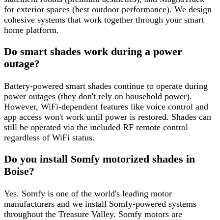
for exterior spaces (best outdoor performance). We design
cohesive systems that work together through your smart
home platform.
Do smart shades work during a power
outage?
Battery-powered smart shades continue to operate during
power outages (they don't rely on household power).
However, WiFi-dependent features like voice control and
app access won't work until power is restored. Shades can
still be operated via the included RF remote control
regardless of WiFi status.
Do you install Somfy motorized shades in
Boise?
Yes. Somfy is one of the world's leading motor
manufacturers and we install Somfy-powered systems
throughout the Treasure Valley. Somfy motors are