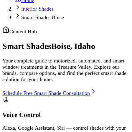
Home
Interior Shades
Smart Shades Boise
Content Hub
Smart Shades
Boise, Idaho
Your complete guide to motorized, automated, and smart
window treatments in the Treasure Valley. Explore our
brands, compare options, and find the perfect smart shade
solution for your home.
Schedule Free Smart Shade Consultation
Voice Control
Alexa, Google Assistant, Siri — control shades with your