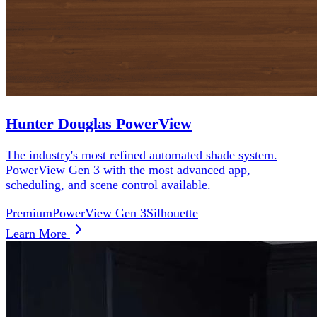
Hunter Douglas PowerView
The industry's most refined automated shade system.
PowerView Gen 3 with the most advanced app,
scheduling, and scene control available.
Premium
PowerView Gen 3
Silhouette
Learn More