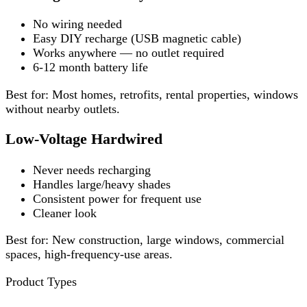
No wiring needed
Easy DIY recharge (USB magnetic cable)
Works anywhere — no outlet required
6-12 month battery life
Best for: Most homes, retrofits, rental properties, windows
without nearby outlets.
Low-Voltage Hardwired
Never needs recharging
Handles large/heavy shades
Consistent power for frequent use
Cleaner look
Best for: New construction, large windows, commercial
spaces, high-frequency-use areas.
Product Types