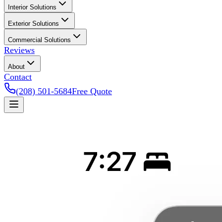
Interior Solutions
Exterior Solutions
Commercial Solutions
Reviews
About
Contact
(208) 501-5684
Free Quote