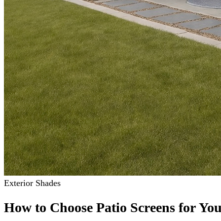
Exterior Shades
How to Choose Patio Screens for Yo