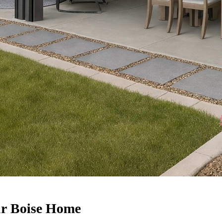
ur Boise Home