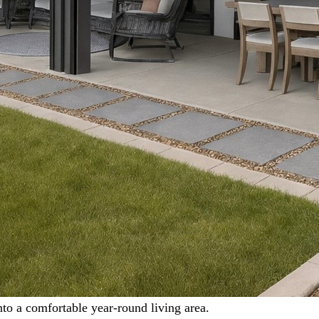
nto a comfortable year-round living area.