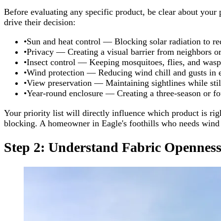
Before evaluating any specific product, be clear about your
drive their decision:
•
Sun and heat control — Blocking solar radiation to re
•
Privacy — Creating a visual barrier from neighbors or
•
Insect control — Keeping mosquitoes, flies, and wasp
•
Wind protection — Reducing wind chill and gusts in 
•
View preservation — Maintaining sightlines while sti
•
Year-round enclosure — Creating a three-season or f
Your priority list will directly influence which product is
blocking. A homeowner in Eagle's foothills who needs wind p
Step 2: Understand Fabric Openness