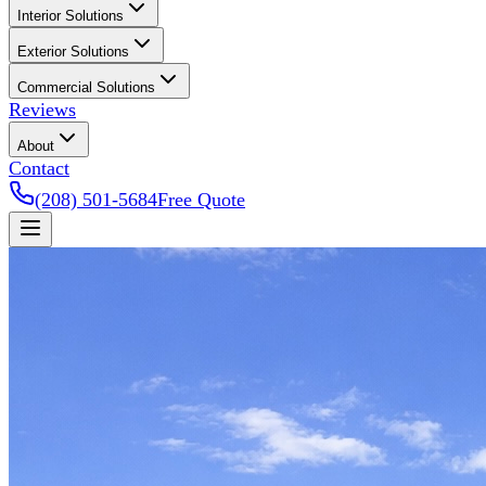
Interior Solutions
Exterior Solutions
Commercial Solutions
Reviews
About
Contact
(208) 501-5684
Free Quote