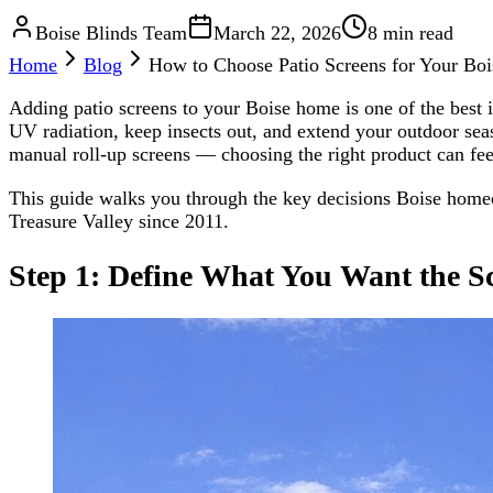
Boise Blinds Team
March 22, 2026
8 min read
Home
Blog
How to Choose Patio Screens for Your Bo
Adding patio screens to your Boise home is one of the best
UV radiation, keep insects out, and extend your outdoor sea
manual roll-up screens — choosing the right product can fe
This guide walks you through the key decisions Boise homeow
Treasure Valley since 2011.
Step 1: Define What You Want the S