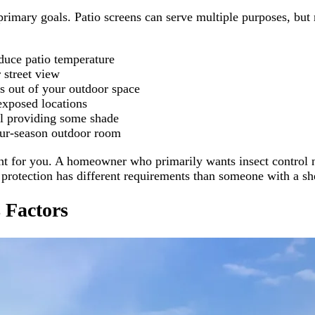
 primary goals. Patio screens can serve multiple purposes, bu
duce patio temperature
 street view
s out of your outdoor space
exposed locations
ll providing some shade
our-season outdoor room
 right for you. A homeowner who primarily wants insect contr
rotection has different requirements than someone with a she
 Factors