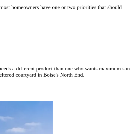
t most homeowners have one or two priorities that should
ol needs a different product than one who wants maximum sun
ltered courtyard in Boise's North End.