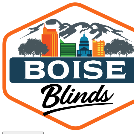
How to Choose Patio Screen