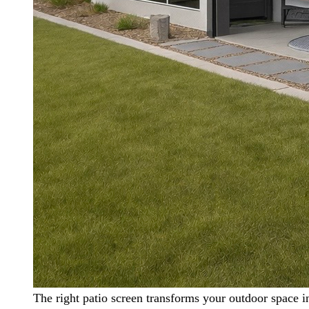
The right patio screen transforms your outdoor space i