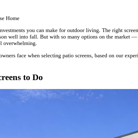
ise Home
 investments you can make for outdoor living. The right scre
son well into fall. But with so many options on the market — 
el overwhelming.
ners face when selecting patio screens, based on our experie
creens to Do