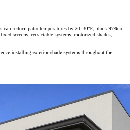
ens can reduce patio temperatures by 20–30°F, block 97% of
fixed screens, retractable systems, motorized shades,
nce installing exterior shade systems throughout the